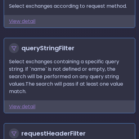
Select exchanges according to request method.
View detail
queryStringFilter
Select exchanges containing a specific query
string. If `name` is not defined or empty, the
search will be performed on any query string
values.The search will pass if at least one value
match.
View detail
requestHeaderFilter