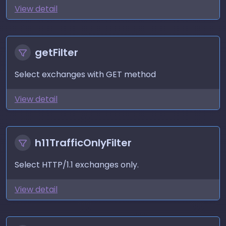
View detail
getFilter
Select exchanges with GET method
View detail
h11TrafficOnlyFilter
Select HTTP/1.1 exchanges only.
View detail