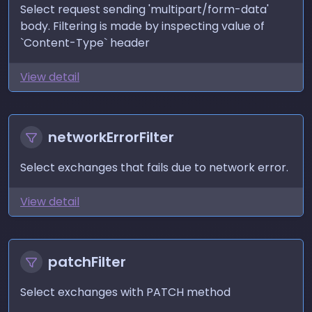
Select request sending 'multipart/form-data'
body. Filtering is made by inspecting value of
`Content-Type` header
View detail
networkErrorFilter
Select exchanges that fails due to network error.
View detail
patchFilter
Select exchanges with PATCH method