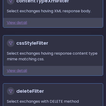
contentTypeXmlFilter
Select exchanges having XML response body.
View detail
cssStyleFilter
Select exchanges having response content type
mime matching css.
View detail
deleteFilter
Select exchanges with DELETE method