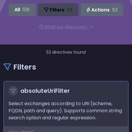
All
106
Filters
53
Actions
53
What are directives?
53 directives found
Filters
absoluteUriFilter
Select exchanges according to URI (scheme,
FQDN, path and query). Supports common string
search option and regular expression.