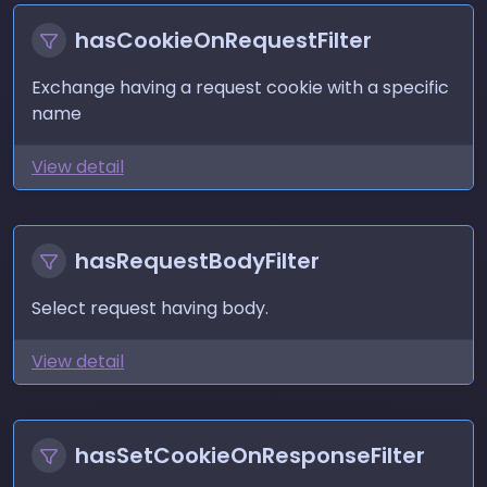
hasCookieOnRequestFilter
Exchange having a request cookie with a specific
name
View detail
hasRequestBodyFilter
Select request having body.
View detail
hasSetCookieOnResponseFilter