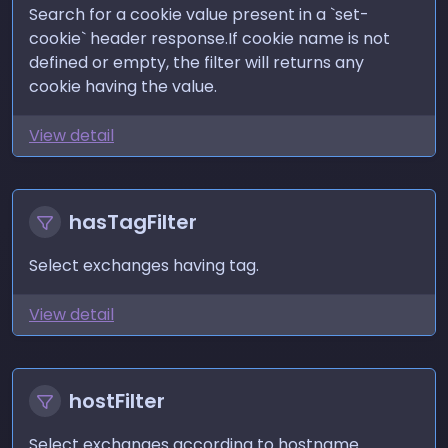
Search for a cookie value present in a `set-
cookie` header response.If cookie name is not
defined or empty, the filter will returns any
cookie having the value.
View detail
hasTagFilter
Select exchanges having tag.
View detail
hostFilter
Select exchanges according to hostname