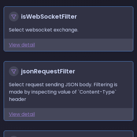
isWebSocketFilter
Select websocket exchange.
View detail
jsonRequestFilter
Select request sending JSON body. Filtering is
made by inspecting value of `Content-Type`
header
View detail