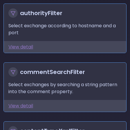
authorityFilter
Select exchange according to hostname and a
port
View detail
commentSearchFilter
Select exchanges by searching a string pattern
into the comment property.
View detail