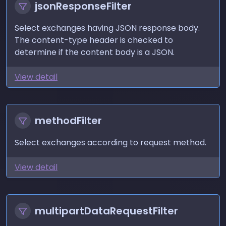
jsonResponseFilter
Select exchanges having JSON response body.
The content-type header is checked to
determine if the content body is a JSON.
View detail
methodFilter
Select exchanges according to request method.
View detail
multipartDataRequestFilter