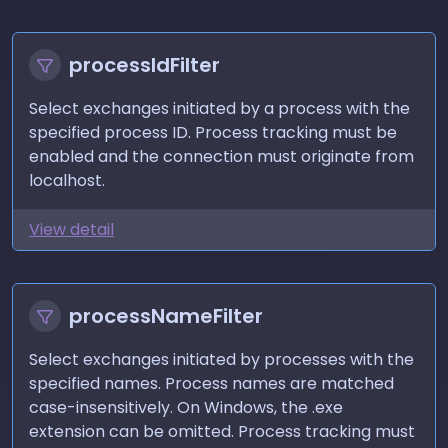
processIdFilter
Select exchanges initiated by a process with the
specified process ID. Process tracking must be
enabled and the connection must originate from
localhost.
View detail
processNameFilter
Select exchanges initiated by processes with the
specified names. Process names are matched
case-insensitively. On Windows, the .exe
extension can be omitted. Process tracking must