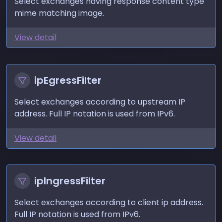
Select exchanges having response content type
mime matching image.
View detail
ipEgressFilter
Select exchanges according to upstream IP
address. Full IP notation is used from IPv6.
View detail
ipIngressFilter
Select exchanges according to client ip address.
Full IP notation is used from IPv6.