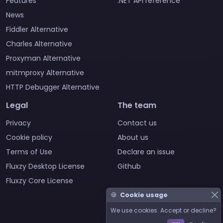
Features
.NET API reference
News
Fiddler Alternative
Charles Alternative
Proxyman Alternative
mitmproxy Alternative
HTTP Debugger Alternative
Legal
The team
Privacy
Contact us
Cookie policy
About us
Terms of Use
Declare an issue
Fluxzy Desktop License
Github
Fluxzy Core License
🍪
Cookie usage
We use cookies. Accept or decline?