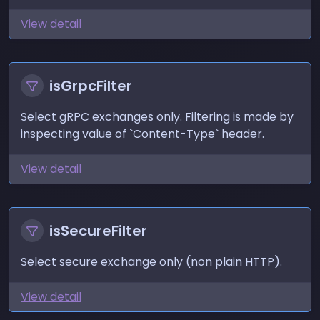
View detail
isGrpcFilter
Select gRPC exchanges only. Filtering is made by
inspecting value of `Content-Type` header.
View detail
isSecureFilter
Select secure exchange only (non plain HTTP).
View detail