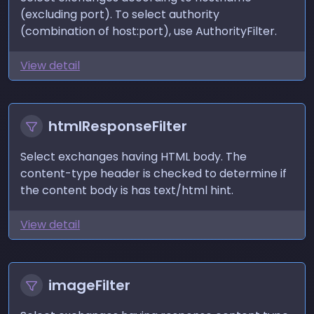
(excluding port). To select authority
(combination of host:port), use
AuthorityFilter
.
View detail
htmlResponseFilter
Select exchanges having HTML body. The
content-type header is checked to determine if
the content body is has text/html hint.
View detail
imageFilter