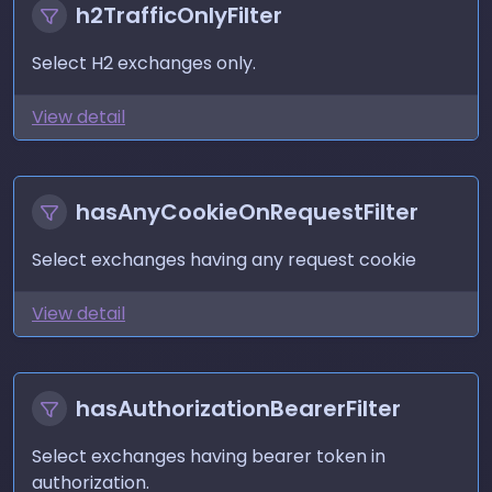
h2TrafficOnlyFilter
Select H2 exchanges only.
View detail
hasAnyCookieOnRequestFilter
Select exchanges having any request cookie
View detail
hasAuthorizationBearerFilter
Select exchanges having bearer token in
authorization.