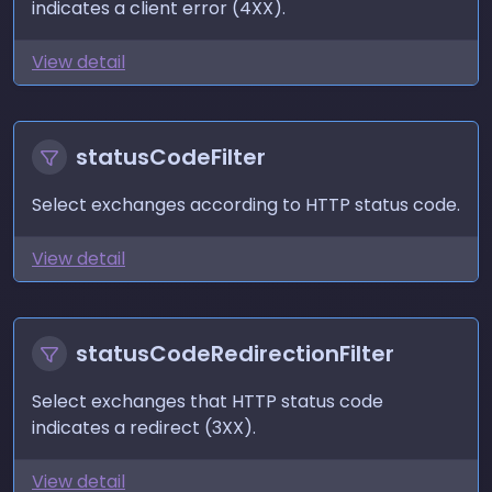
indicates a client error (4XX).
View detail
statusCodeFilter
Select exchanges according to HTTP status code.
View detail
statusCodeRedirectionFilter
Select exchanges that HTTP status code
indicates a redirect (3XX).
View detail