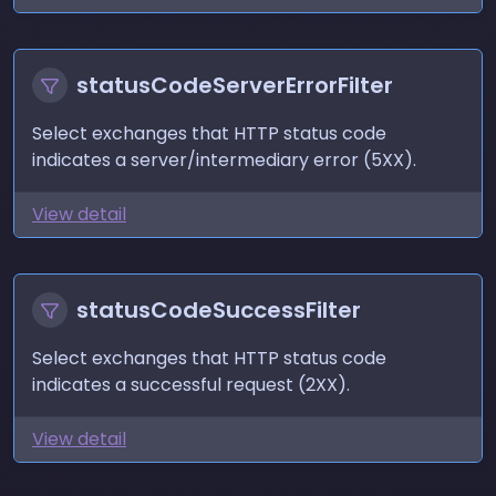
statusCodeServerErrorFilter
Select exchanges that HTTP status code
indicates a server/intermediary error (5XX).
View detail
statusCodeSuccessFilter
Select exchanges that HTTP status code
indicates a successful request (2XX).
View detail