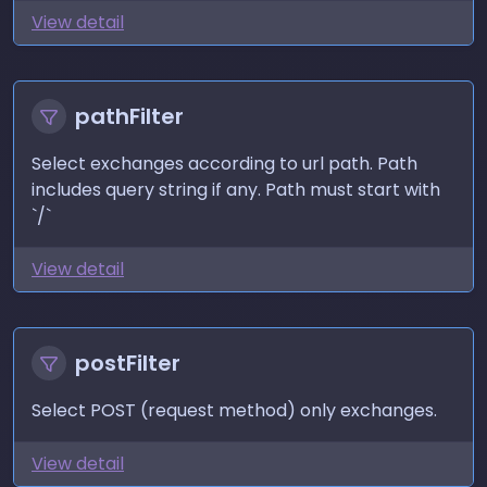
View detail
pathFilter
Select exchanges according to url path. Path
includes query string if any. Path must start with
`/`
View detail
postFilter
Select POST (request method) only exchanges.
View detail