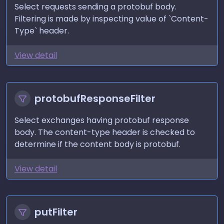
Select requests sending a protobuf body.
Filtering is made by inspecting value of `Content-
Type` header.
View detail
protobufResponseFilter
Select exchanges having protobuf response
body. The content-type header is checked to
determine if the content body is protobuf.
View detail
putFilter