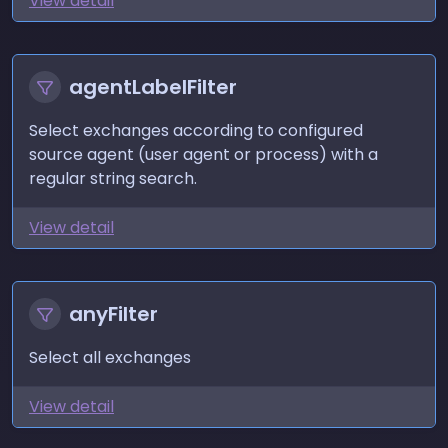
View detail
agentLabelFilter
Select exchanges according to configured
source agent (user agent or process) with a
regular string search.
View detail
anyFilter
Select all exchanges
View detail