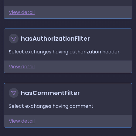
View detail
hasAuthorizationFilter
Select exchanges having authorization header.
View detail
hasCommentFilter
Select exchanges having comment.
View detail