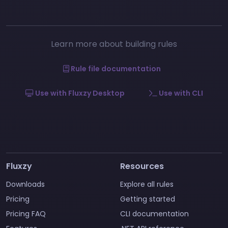
Learn more about building rules
Rule file documentation
Use with Fluxzy Desktop
Use with CLI
Fluxzy
Resources
Downloads
Explore all rules
Pricing
Getting started
Pricing FAQ
CLI documentation