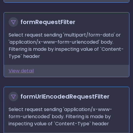
formRequestFilter
Select request sending 'multipart/form-data' or
'application/x-www-form-urlencoded' body.
Filtering is made by inspecting value of `Content-
Type` header
View detail
formUrlEncodedRequestFilter
Select request sending 'application/x-www-
form-urlencoded' body. Filtering is made by
inspecting value of `Content-Type` header