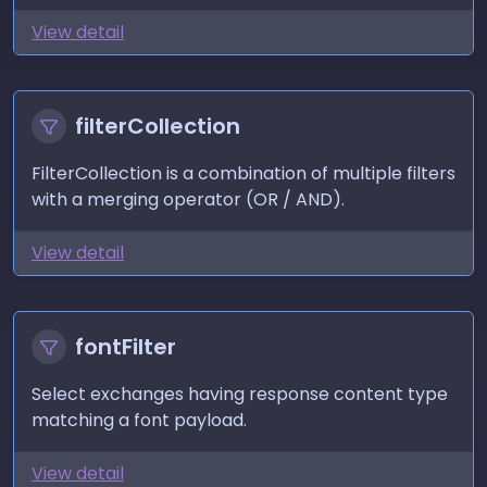
View detail
filterCollection
FilterCollection is a combination of multiple filters
with a merging operator (OR / AND).
View detail
fontFilter
Select exchanges having response content type
matching a font payload.
View detail