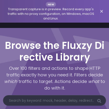
NEW
Transparent capture is in preview. Record every app's
traffic with no proxy configuration, on Windows, macOS
and Linux.
Browse the Fluxzy Di
rective Library
Over 100 filters and actions to shape HTTP
traffic exactly how you need it. Filters decide
which
traffic to target. Actions decide
what
to
do with it.