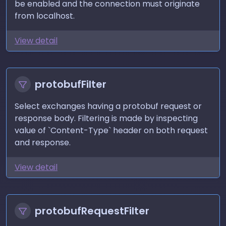
be enabled and the connection must originate
from localhost.
View detail
protobufFilter
Select exchanges having a protobuf request or
response body. Filtering is made by inspecting
value of `Content-Type` header on both request
and response.
View detail
protobufRequestFilter