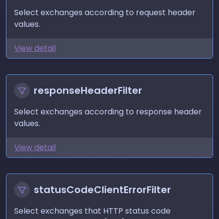
Select exchanges according to request header
values.
View detail
responseHeaderFilter
Select exchanges according to response header
values.
View detail
statusCodeClientErrorFilter
Select exchanges that HTTP status code