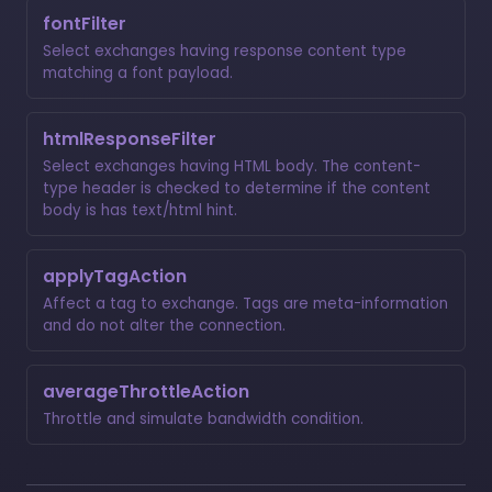
fontFilter
Select exchanges having response content type
matching a font payload.
htmlResponseFilter
Select exchanges having HTML body. The content-
type header is checked to determine if the content
body is has text/html hint.
applyTagAction
Affect a tag to exchange. Tags are meta-information
and do not alter the connection.
averageThrottleAction
Throttle and simulate bandwidth condition.