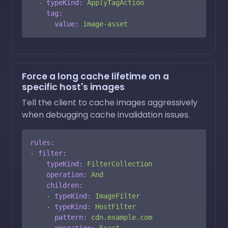
-
typeKind:
ApplyTagAction
tag:
value:
image-asset
Force a long cache lifetime on a
specific host's images
Tell the client to cache images aggressively
when debugging cache invalidation issues.
rules:
-
filter:
typeKind:
FilterCollection
operation:
And
children:
-
typeKind:
ImageFilter
-
typeKind:
HostFilter
pattern:
cdn.example.com
operation:
Exact