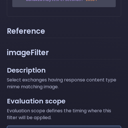
Reference
imageFilter
Description
Select exchanges having response content type
mime matching image.
Evaluation scope
Evaluation scope defines the timing where this
filter will be applied.