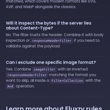
matched, which covers modern formats like SVG,
AVIF, and WebP alongside the classics.
Will it inspect the bytes if the server lies
about Content-Type?
No. The filter trusts the header. Combine it with body
inspection or
if you need to
responseHeaderFilter
validate against the payload.
Can I exclude one specific image format?
Yes. Combine
with an inverted
imageFilter
matching the format you
responseHeaderFilter
want to skip, all inside a
with the
FilterCollection
operation.
And
Learn more about Fluxzy rules