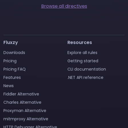
Browse all directives
Fluxzy
Resources
Downloads
Explore all rules
Pricing
Getting started
Pricing FAQ
CLI documentation
Features
.NET API reference
News
Fiddler Alternative
Charles Alternative
Proxyman Alternative
mitmproxy Alternative
HTTP Debugger Alternative