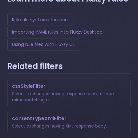
Rule file syntax reference
Importing YAML rules into Fluxzy Desktop
Using rule files with Fluxzy CLI
Related filters
cssStyleFilter
Select exchanges having response content type
mime matching css.
contentTypeXmlFilter
Select exchanges having XML response body.