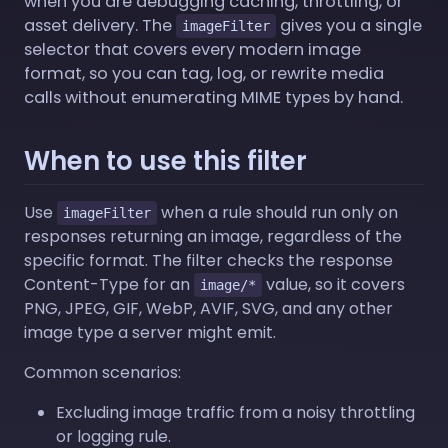
when you are debugging caching, throttling, or
asset delivery. The
gives you a single
imageFilter
selector that covers every modern image
format, so you can tag, log, or rewrite media
calls without enumerating MIME types by hand.
When to use this filter
Use
when a rule should run only on
imageFilter
responses returning an image, regardless of the
specific format. The filter checks the response
Content-Type for an
value, so it covers
image/*
PNG, JPEG, GIF, WebP, AVIF, SVG, and any other
image type a server might emit.
Common scenarios:
Excluding image traffic from a noisy throttling
or logging rule.