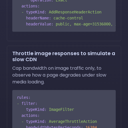
actions:
-
typeKind:
AddResponseHeaderAction
headerName:
cache-control
headerValue:
public,
max-age=31536000,
immut
Throttle image responses to simulate a
slow CDN
Cap bandwidth on image traffic only, to
observe how a page degrades under slow
media loading.
rules:
-
filter:
typeKind:
ImageFilter
actions:
-
typeKind:
AverageThrottleAction
bandwidthBytesPerSeconds:
16384