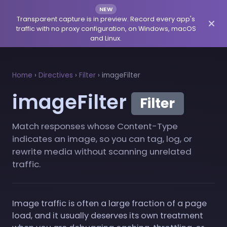
NEW
Transparent capture is in preview. Record every app's
traffic with no proxy configuration, on Windows, macOS
and Linux.
Home
›
Directives
›
Filter
›
imageFilter
imageFilter
Filter
Match responses whose Content-Type
indicates an image, so you can tag, log, or
rewrite media without scanning unrelated
traffic.
Image traffic is often a large fraction of a page
load, and it usually deserves its own treatment