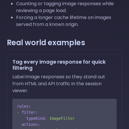
Counting or tagging image responses while
reviewing a page load.
Forcing a longer cache lifetime on images
served from a known origin.
Real world examples
Tag every image response for quick
filtering
Label image responses so they stand out
from HTML and API traffic in the session
viewer.
rules:
-
filter:
typeKind:
ImageFilter
actions: