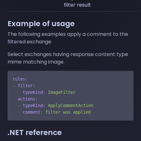
filter result
Example of usage
The following examples apply a comment to the
filtered exchange
Select exchanges having response content type
mime matching image.
rules:
-
filter:
typeKind:
ImageFilter
actions:
-
typeKind:
ApplyCommentAction
comment:
filter
was
applied
.NET reference