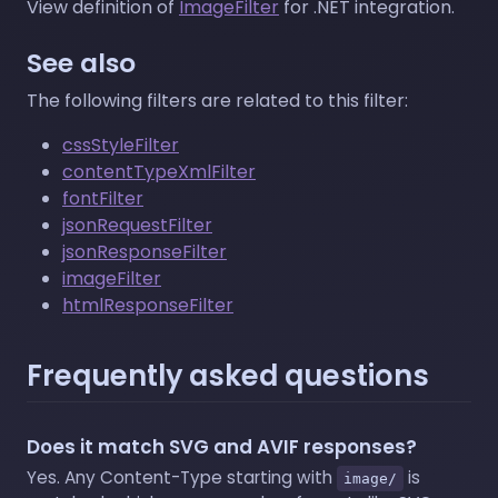
View definition of
ImageFilter
for .NET integration.
See also
The following filters are related to this filter:
cssStyleFilter
contentTypeXmlFilter
fontFilter
jsonRequestFilter
jsonResponseFilter
imageFilter
htmlResponseFilter
Frequently asked questions
Does it match SVG and AVIF responses?
Yes. Any Content-Type starting with
is
image/