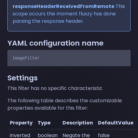
responseHeaderReceivedFromRemote
This
scope occurs the moment fluxzy has done
parsing the response header.
YAML configuration name
Settings
This filter has no specific characteristic
The following table describes the customizable
properties available for this filter:
Property
Type
Description
DefaultValue
inverted
boolean
Negate the
false