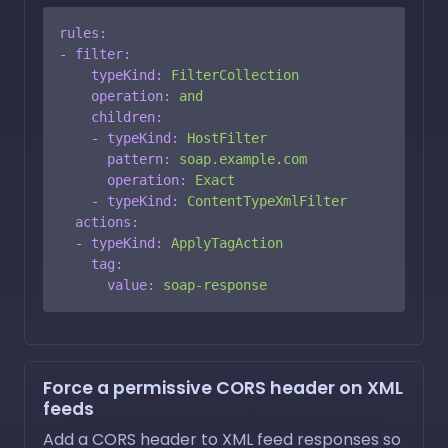
rules:
-
filter:
typeKind:
FilterCollection
operation:
and
children:
-
typeKind:
HostFilter
pattern:
soap.example.com
operation:
Exact
-
typeKind:
ContentTypeXmlFilter
actions:
-
typeKind:
ApplyTagAction
tag:
value:
soap-response
Force a permissive CORS header on XML
feeds
Add a CORS header to XML feed responses so