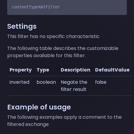
Settings
This filter has no specific characteristic
The following table describes the customizable
properties available for this filter:
Property
Type
Description
DefaultValue
inverted
boolean
Negate the
false
filter result
Example of usage
The following examples apply a comment to the
filtered exchange