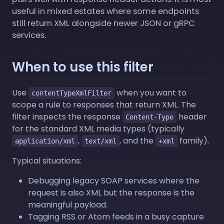
useful in mixed estates where some endpoints
still return XML alongside newer JSON or gRPC
services.
When to use this filter
Use
when you want to
contentTypeXmlFilter
scope a rule to responses that return XML. The
filter inspects the response
header
Content-Type
for the standard XML media types (typically
,
, and the
family).
application/xml
text/xml
+xml
Typical situations:
Debugging legacy SOAP services where the
request is also XML but the response is the
meaningful payload.
Tagging RSS or Atom feeds in a busy capture