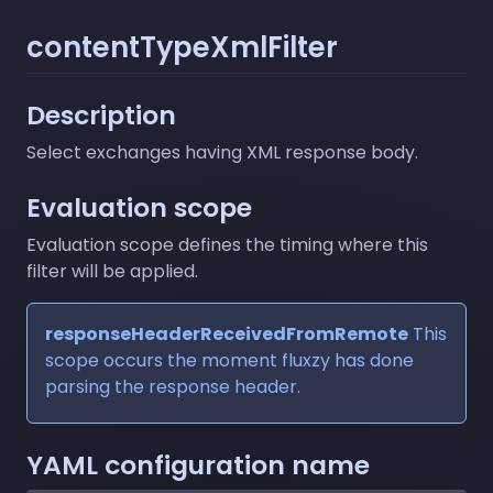
contentTypeXmlFilter
Description
Select exchanges having XML response body.
Evaluation scope
Evaluation scope defines the timing where this
filter will be applied.
responseHeaderReceivedFromRemote
This
scope occurs the moment fluxzy has done
parsing the response header.
YAML configuration name