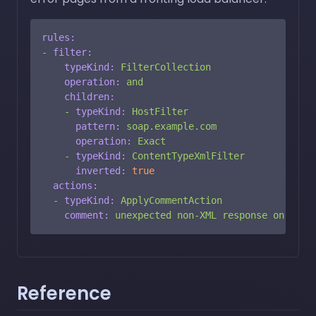
rules:
-
filter:
typeKind:
FilterCollection
operation:
and
children:
-
typeKind:
HostFilter
pattern:
soap.example.com
operation:
Exact
-
typeKind:
ContentTypeXmlFilter
inverted:
true
actions:
-
typeKind:
ApplyCommentAction
comment:
unexpected
non-XML
response
on
SOAP
Reference