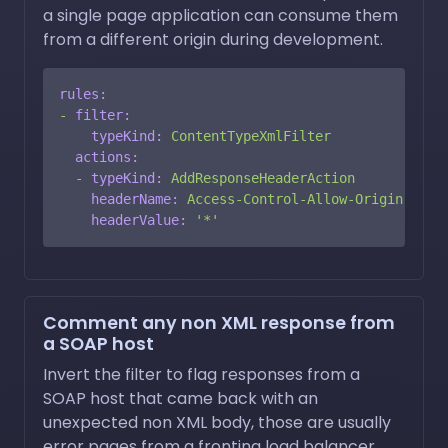
a single page application can consume them
from a different origin during development.
rules:
-
filter:
typeKind:
ContentTypeXmlFilter
actions:
-
typeKind:
AddResponseHeaderAction
headerName:
Access-Control-Allow-Origin
headerValue:
'*'
Comment any non XML response from
a SOAP host
Invert the filter to flag responses from a
SOAP host that came back with an
unexpected non XML body, those are usually
error pages from a fronting load balancer.