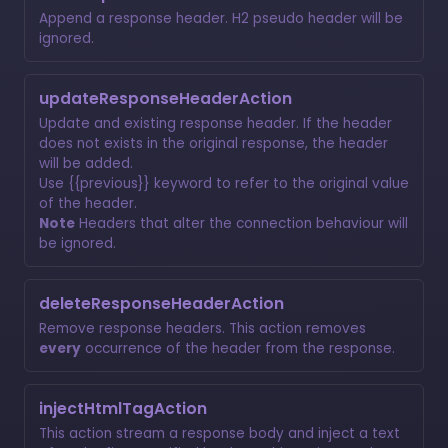
Append a response header. H2 pseudo header will be
ignored.
updateResponseHeaderAction
Update and existing response header. If the header
does not exists in the original response, the header
will be added.
Use {{previous}} keyword to refer to the original value
of the header.
Note
Headers that alter the connection behaviour will
be ignored.
deleteResponseHeaderAction
Remove response headers. This action removes
every
occurrence of the header from the response.
injectHtmlTagAction
This action stream a response body and inject a text