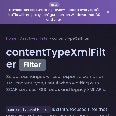
NEW
Transparent capture is in preview. Record every app's
traffic with no proxy configuration, on Windows, macOS
and Linux.
Home
›
Directives
›
Filter
›
contentTypeXmlFilter
contentTypeXmlFilt
er
Filter
Select exchanges whose response carries an
XML content type, useful when working with
SOAP services, RSS feeds and legacy XML APIs.
is a thin, focused filter that
contentTypeXmlFilter
pairs well with response header actions. It is most