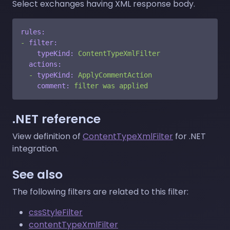
Select exchanges having XML response body.
rules:
-
filter:
typeKind:
ContentTypeXmlFilter
actions:
-
typeKind:
ApplyCommentAction
comment:
filter
was
applied
.NET reference
View definition of
ContentTypeXmlFilter
for .NET
integration.
See also
The following filters are related to this filter:
cssStyleFilter
contentTypeXmlFilter