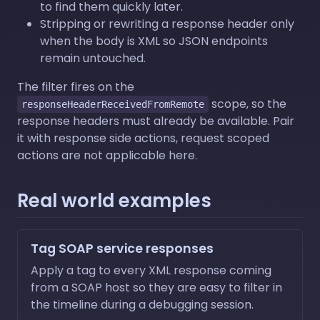
to find them quickly later.
Stripping or rewriting a response header only
when the body is XML so JSON endpoints
remain untouched.
The filter fires on the
scope, so the
responseHeaderReceivedFromRemote
response headers must already be available. Pair
it with response side actions, request scoped
actions are not applicable here.
Real world examples
Tag SOAP service responses
Apply a tag to every XML response coming
from a SOAP host so they are easy to filter in
the timeline during a debugging session.