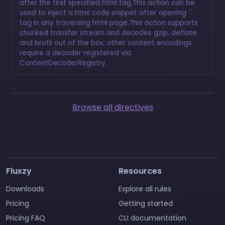
after the first specified html tag.This action can be
used to inject a html code snippet after opening ``
tag in any traversing html page.This action supports
chunked transfer stream and decodes gzip, deflate
and brotli out of the box; other content encodings
require a decoder registered via
ContentDecoderRegistry.
Browse all directives
Fluxzy
Resources
Downloads
Explore all rules
Pricing
Getting started
Pricing FAQ
CLI documentation