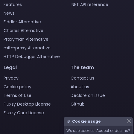
Features
.NET API reference
News
Fiddler Alternative
Charles Alternative
Proxyman Alternative
mitmproxy Alternative
HTTP Debugger Alternative
Legal
The team
Privacy
Contact us
Cookie policy
About us
Terms of Use
Declare an issue
Fluxzy Desktop License
Github
Fluxzy Core License
🍪
Cookie usage
We use cookies. Accept or decline?