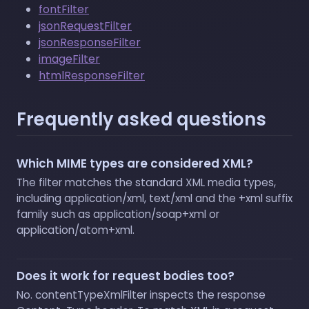
fontFilter
jsonRequestFilter
jsonResponseFilter
imageFilter
htmlResponseFilter
Frequently asked questions
Which MIME types are considered XML?
The filter matches the standard XML media types,
including application/xml, text/xml and the +xml suffix
family such as application/soap+xml or
application/atom+xml.
Does it work for request bodies too?
No. contentTypeXmlFilter inspects the response