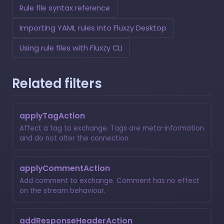
Rule file syntax reference
Importing YAML rules into Fluxzy Desktop
Using rule files with Fluxzy CLI
Related filters
applyTagAction
Affect a tag to exchange. Tags are meta-information
and do not alter the connection.
applyCommentAction
Add comment to exchange. Comment has no effect
on the stream behaviour.
addResponseHeaderAction