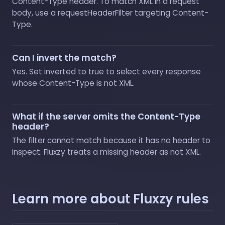
Content-Type header. To match XML in a request
body, use a requestHeaderFilter targeting Content-
Type.
Can I invert the match?
Yes. Set inverted to true to select every response
whose Content-Type is not XML.
What if the server omits the Content-Type
header?
The filter cannot match because it has no header to
inspect. Fluxzy treats a missing header as not XML.
Learn more about Fluxzy rules