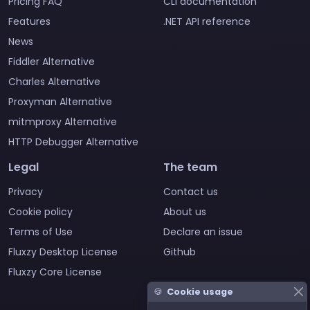
Pricing FAQ
CLI documentation
Features
.NET API reference
News
Fiddler Alternative
Charles Alternative
Proxyman Alternative
mitmproxy Alternative
HTTP Debugger Alternative
Legal
The team
Privacy
Contact us
Cookie policy
About us
Terms of Use
Declare an issue
Fluxzy Desktop License
Github
Fluxzy Core License
🍪
Cookie usage