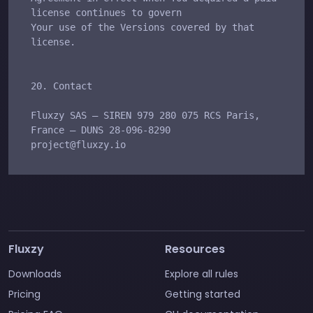
Fluxzy
Resources
Downloads
Explore all rules
Pricing
Getting started