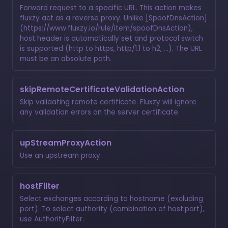
Forward request to a specific URL. This action makes
fluxzy act as a reverse proxy. Unlike [SpoofDnsAction]
(https://www.fluxzy.io/rule/item/spoofDnsAction),
host header is automatically set and protocol switch
is supported (http to https, http/1.1 to h2, ...). The URL
must be an absolute path.
skipRemoteCertificateValidationAction
Skip validating remote certificate. Fluxzy will ignore
any validation errors on the server certificate.
upStreamProxyAction
Use an upstream proxy.
hostFilter
Select exchanges according to hostname (excluding
port). To select authority (combination of host:port),
use
AuthorityFilter
.