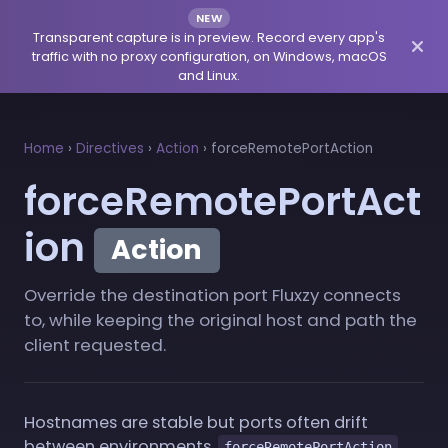
NEW
Transparent capture is in preview. Record every app's
traffic with no proxy configuration, on Windows, macOS
and Linux.
Home
›
Directives
›
Action
›
forceRemotePortAction
forceRemotePortAct
ion
Action
Override the destination port Fluxzy connects
to, while keeping the original host and path the
client requested.
Hostnames are stable but ports often drift
between environments.
forceRemotePortAction