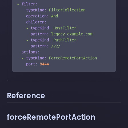
-
filter:
typeKind:
FilterCollection
operation:
And
children:
-
typeKind:
HostFilter
pattern:
legacy.example.com
-
typeKind:
PathFilter
pattern:
/v2/
actions:
-
typeKind:
ForceRemotePortAction
port:
8444
Reference
forceRemotePortAction