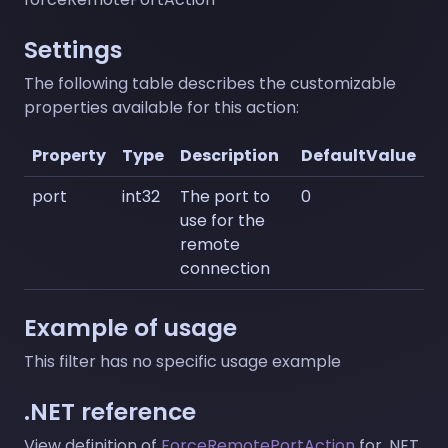
Settings
The following table describes the customizable
properties available for this action:
Property
Type
Description
DefaultValue
port
int32
The port to
0
use for the
remote
connection
Example of usage
This filter has no specific usage example
.NET reference
View definition of
ForceRemotePortAction
for .NET