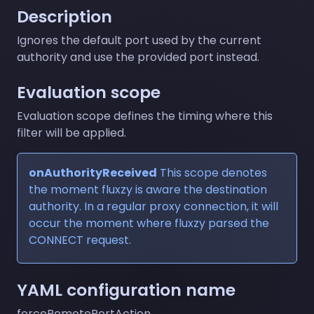
Description
Ignores the default port used by the current
authority and use the provided port instead.
Evaluation scope
Evaluation scope defines the timing where this
filter will be applied.
onAuthorityReceived
This scope denotes
the moment fluxzy is aware the destination
authority. In a regular proxy connection, it will
occur the moment where fluxzy parsed the
CONNECT request.
YAML configuration name
forceRemotePortAction