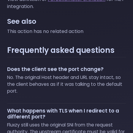
integration.
See also
This action has no related action
Frequently asked questions
Does the client see the port change?
No. The original Host header and URL stay intact, so
the client behaves as if it was talking to the default
port.
What happens with TLS when I redirect to a
different port?
Fluxzy still uses the original SNI from the request
authority. The upstream certificate must be valid for