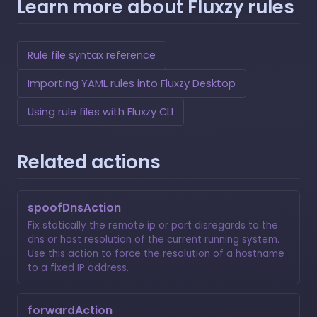
Learn more about Fluxzy rules
Rule file syntax reference
Importing YAML rules into Fluxzy Desktop
Using rule files with Fluxzy CLI
Related actions
spoofDnsAction
Fix statically the remote ip or port disregards to the
dns or host resolution of the current running system.
Use this action to force the resolution of a hostname
to a fixed IP address.
forwardAction