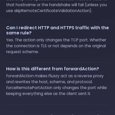
that hostname or the handshake will fail (unless you
use skipRemoteCertificateValidationAction).
Can I redirect HTTP and HTTPS traffic with the
same rule?
Yes. The action only changes the TCP port. Whether
the connection is TLS or not depends on the original
request scheme.
How is this different from forwardAction?
forwardAction makes Fluxzy act as a reverse proxy
and rewrites the host, scheme, and protocol.
forceRemotePortAction only changes the port while
keeping everything else as the client sent it.