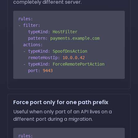
completely different server.
rules:
-
filter:
typeKind:
HostFilter
pattern:
payments.example.com
actions:
-
typeKind:
SpoofDnsAction
remoteHostIp:
10.0
.0
.42
-
typeKind:
ForceRemotePortAction
port:
9443
Force port only for one path prefix
Useful when only part of an API lives on a
different port during a migration.
rules: