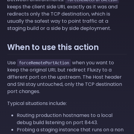
keeps the client side URL exactly as it was and
redirects only the TCP destination, which is
usually the safest way to point traffic at a
staging build or a side by side deployment.
When to use this action
Use
when you want to
forceRemotePortAction
keep the original URL but redirect Fluxzy to a
different port on the upstream. The Host header
and SNI stay untouched, only the TCP destination
port changes.
Typical situations include:
Routing production hostnames to a local
debug build listening on port 8443.
Probing a staging instance that runs on a non