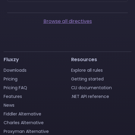
Browse all directives
Fluxzy
Resources
Downloads
Explore all rules
Pricing
Getting started
Pricing FAQ
CLI documentation
Features
.NET API reference
News
Fiddler Alternative
Charles Alternative
Proxyman Alternative