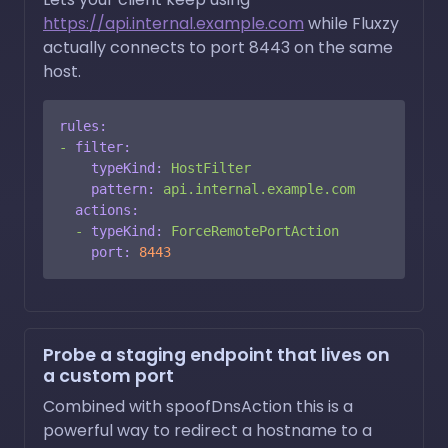
https://api.internal.example.com
while Fluxzy
actually connects to port 8443 on the same
host.
rules:
-
filter:
typeKind:
HostFilter
pattern:
api.internal.example.com
actions:
-
typeKind:
ForceRemotePortAction
port:
8443
Probe a staging endpoint that lives on
a custom port
Combined with spoofDnsAction this is a
powerful way to redirect a hostname to a