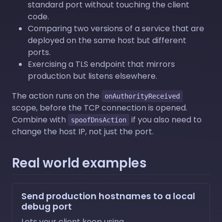
standard port without touching the client
code.
Comparing two versions of a service that are
deployed on the same host but different
ports.
Exercising a TLS endpoint that mirrors
production but listens elsewhere.
The action runs on the
onAuthorityReceived
scope, before the TCP connection is opened.
Combine with
if you also need to
spoofDnsAction
change the host IP, not just the port.
Real world examples
Send production hostnames to a local
debug port
Lets your client keep using