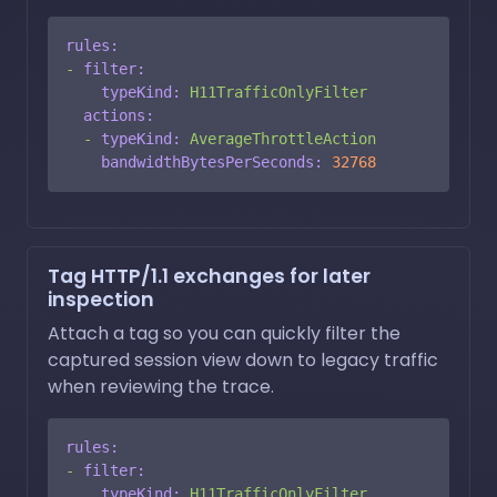
rules:
-
filter:
typeKind:
H11TrafficOnlyFilter
actions:
-
typeKind:
AverageThrottleAction
bandwidthBytesPerSeconds:
32768
Tag HTTP/1.1 exchanges for later
inspection
Attach a tag so you can quickly filter the
captured session view down to legacy traffic
when reviewing the trace.
rules:
-
filter:
typeKind:
H11TrafficOnlyFilter