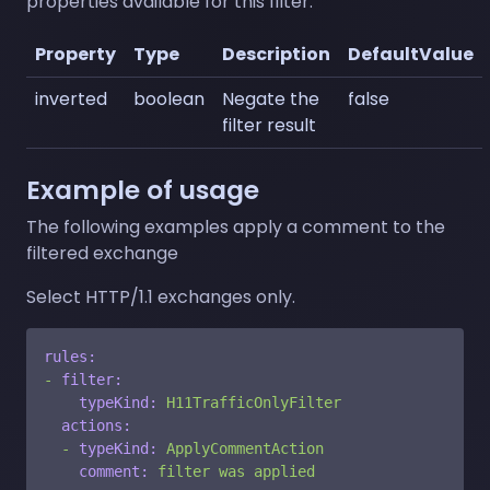
properties available for this filter:
Property
Type
Description
DefaultValue
inverted
boolean
Negate the
false
filter result
Example of usage
The following examples apply a comment to the
filtered exchange
Select HTTP/1.1 exchanges only.
rules:
-
filter:
typeKind:
H11TrafficOnlyFilter
actions:
-
typeKind:
ApplyCommentAction
comment:
filter
was
applied