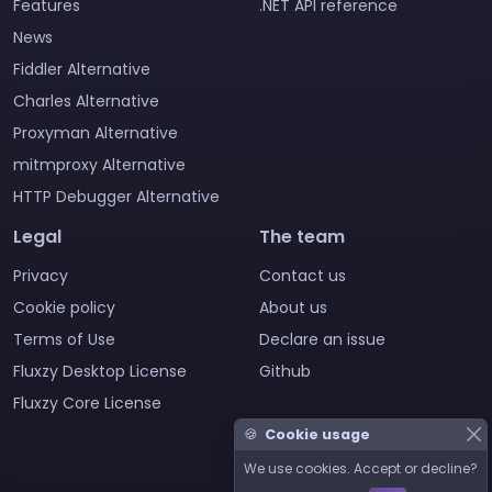
Features
.NET API reference
News
Fiddler Alternative
Charles Alternative
Proxyman Alternative
mitmproxy Alternative
HTTP Debugger Alternative
Legal
The team
Privacy
Contact us
Cookie policy
About us
Terms of Use
Declare an issue
Fluxzy Desktop License
Github
Fluxzy Core License
🍪
Cookie usage
We use cookies. Accept or decline?