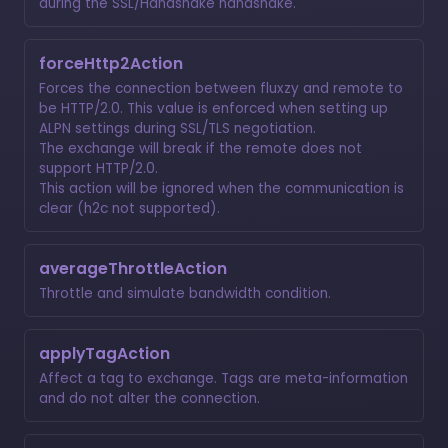
during the SSL/Handshake handshake.
forceHttp2Action
Forces the connection between fluxzy and remote to
be HTTP/2.0. This value is enforced when setting up
ALPN settings during SSL/TLS negotiation.
The exchange will break if the remote does not
support HTTP/2.0.
This action will be ignored when the communication is
clear (h2c not supported).
averageThrottleAction
Throttle and simulate bandwidth condition.
applyTagAction
Affect a tag to exchange. Tags are meta-information
and do not alter the connection.