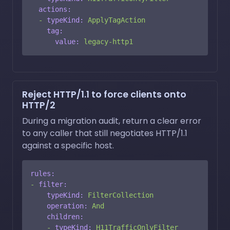
actions:
-
typeKind:
ApplyTagAction
tag:
value:
legacy-http1
Reject HTTP/1.1 to force clients onto
HTTP/2
During a migration audit, return a clear error
to any caller that still negotiates HTTP/1.1
against a specific host.
rules:
-
filter:
typeKind:
FilterCollection
operation:
And
children:
-
typeKind:
H11TrafficOnlyFilter