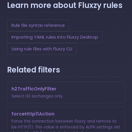
Learn more about Fluxzy rules
Rule file syntax reference
Importing YAML rules into Fluxzy Desktop
Using rule files with Fluxzy CLI
Related filters
h2TrafficOnlyFilter
Select H2 exchanges only.
forceHttp11Action
Force the connection between fluxzy and remote to
be HTTP/1.1. This value is enforced by ALPN settings set