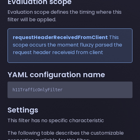
Evaluation scope
Evaluation scope defines the timing where this
filter will be applied.
requestHeaderReceivedFromClient
This
scope occurs the moment fluxzy parsed the
request header receiveid from client
YAML configuration name
Settings
This filter has no specific characteristic
The following table describes the customizable