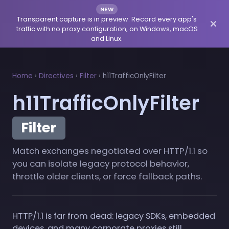
NEW
Transparent capture is in preview. Record every app's
traffic with no proxy configuration, on Windows, macOS
and Linux.
Home
›
Directives
›
Filter
›
h11TrafficOnlyFilter
h11TrafficOnlyFilter
Filter
Match exchanges negotiated over HTTP/1.1 so
you can isolate legacy protocol behavior,
throttle older clients, or force fallback paths.
HTTP/1.1 is far from dead: legacy SDKs, embedded
devices, and many corporate proxies still