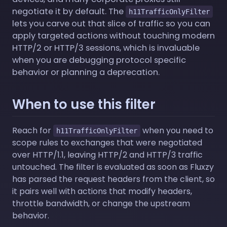
negotiate it by default. The
h11TrafficOnlyFilter
lets you carve out that slice of traffic so you can
apply targeted actions without touching modern
HTTP/2 or HTTP/3 sessions, which is invaluable
when you are debugging protocol specific
behavior or planning a deprecation.
When to use this filter
Reach for
when you need to
h11TrafficOnlyFilter
scope rules to exchanges that were negotiated
over HTTP/1.1, leaving HTTP/2 and HTTP/3 traffic
untouched. The filter is evaluated as soon as Fluxzy
has parsed the request headers from the client, so
it pairs well with actions that modify headers,
throttle bandwidth, or change the upstream
behavior.