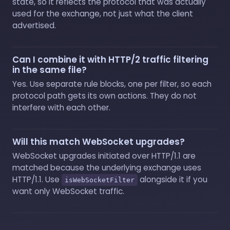
state, so it reflects the protocol that was actually
used for the exchange, not just what the client
advertised.
Can I combine it with HTTP/2 traffic filtering
in the same file?
Yes. Use separate rule blocks, one per filter, so each
protocol path gets its own actions. They do not
interfere with each other.
Will this match WebSocket upgrades?
WebSocket upgrades initiated over HTTP/1.1 are
matched because the underlying exchange uses
HTTP/1.1. Use
alongside it if you
isWebSocketFilter
want only WebSocket traffic.