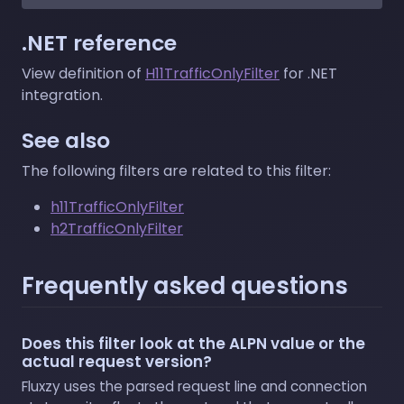
.NET reference
View definition of
H11TrafficOnlyFilter
for .NET
integration.
See also
The following filters are related to this filter:
h11TrafficOnlyFilter
h2TrafficOnlyFilter
Frequently asked questions
Does this filter look at the ALPN value or the
actual request version?
Fluxzy uses the parsed request line and connection