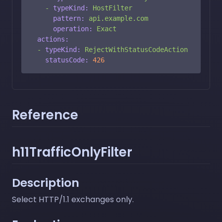
-
typeKind:
HostFilter
pattern:
api.example.com
operation:
Exact
actions:
-
typeKind:
RejectWithStatusCodeAction
statusCode:
426
Reference
h11TrafficOnlyFilter
Description
Select HTTP/1.1 exchanges only.