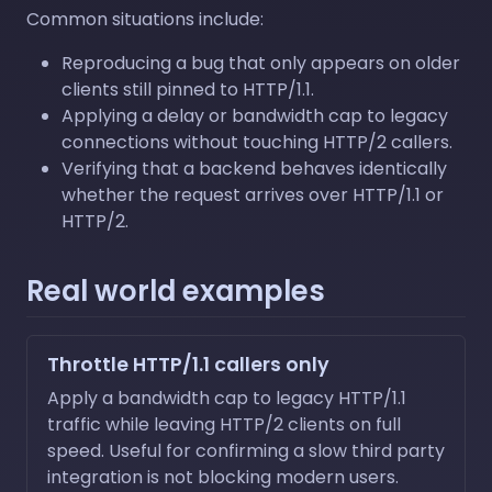
Common situations include:
Reproducing a bug that only appears on older
clients still pinned to HTTP/1.1.
Applying a delay or bandwidth cap to legacy
connections without touching HTTP/2 callers.
Verifying that a backend behaves identically
whether the request arrives over HTTP/1.1 or
HTTP/2.
Real world examples
Throttle HTTP/1.1 callers only
Apply a bandwidth cap to legacy HTTP/1.1
traffic while leaving HTTP/2 clients on full
speed. Useful for confirming a slow third party
integration is not blocking modern users.