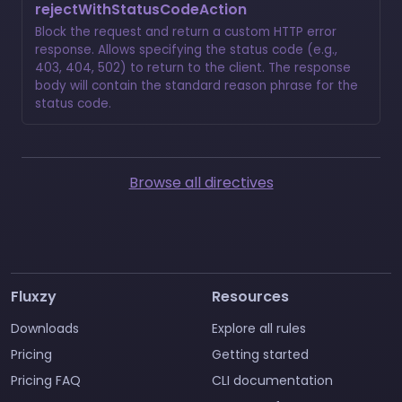
rejectWithStatusCodeAction
Block the request and return a custom HTTP error
response. Allows specifying the status code (e.g.,
403, 404, 502) to return to the client. The response
body will contain the standard reason phrase for the
status code.
Browse all directives
Fluxzy
Resources
Downloads
Explore all rules
Pricing
Getting started
Pricing FAQ
CLI documentation