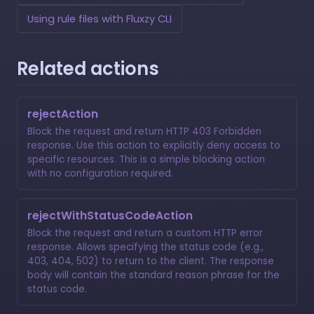
Using rule files with Fluxzy CLI
Related actions
rejectAction
Block the request and return HTTP 403 Forbidden
response. Use this action to explicitly deny access to
specific resources. This is a simple blocking action
with no configuration required.
rejectWithStatusCodeAction
Block the request and return a custom HTTP error
response. Allows specifying the status code (e.g.,
403, 404, 502) to return to the client. The response
body will contain the standard reason phrase for the
status code.