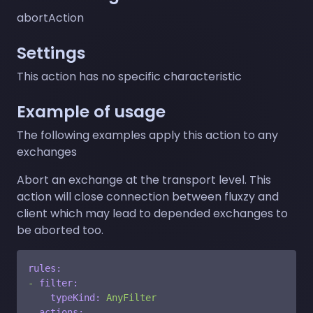
abortAction
Settings
This action has no specific characteristic
Example of usage
The following examples apply this action to any
exchanges
Abort an exchange at the transport level. This
action will close connection between fluxzy and
client which may lead to depended exchanges to
be aborted too.
rules:
-
filter:
typeKind:
AnyFilter
actions: