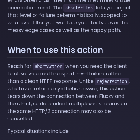
errors often crash the first time they meet a true
connection reset. The
lets you inject
abortAction
that level of failure deterministically, scoped to
whatever filter you want, so your tests cover the
messy edge cases as well as the happy path.
When to use this action
Reach for
when you need the client
abortAction
to observe a real transport level failure rather
than a clean HTTP response. Unlike
,
rejectAction
which can return a synthetic answer, this action
tears down the connection between Fluxzy and
the client, so dependent multiplexed streams on
the same HTTP/2 connection may also be
cancelled.
Typical situations include: