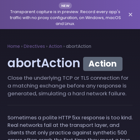
NEW
Transparent capture is in preview. Record every app's
traffic with no proxy configuration, on Windows, macOS
and Linux.
Home
›
Directives
›
Action
›
abortAction
abortAction
Action
Close the underlying TCP or TLS connection for
a matching exchange before any response is
generated, simulating a hard network failure.
Sometimes a polite HTTP 5xx response is too kind.
Real networks fail at the transport layer, and
clients that only practice against synthetic 500