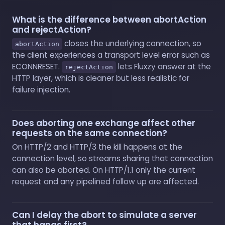
What is the difference between abortAction
and rejectAction?
closes the underlying connection, so
abortAction
the client experiences a transport level error such as
ECONNRESET.
lets Fluxzy answer at the
rejectAction
HTTP layer, which is cleaner but less realistic for
failure injection.
Does aborting one exchange affect other
requests on the same connection?
On HTTP/2 and HTTP/3 the kill happens at the
connection level, so streams sharing that connection
can also be aborted. On HTTP/1.1 only the current
request and any pipelined follow up are affected.
Can I delay the abort to simulate a server
that hangs first?