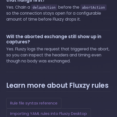
Yes. Chain a
before the
delayAction
abortAction
so the connection stays open for a configurable
amount of time before Fluxzy drops it.
Will the aborted exchange still show up in
captures?
Yes. Fluxzy logs the request that triggered the abort,
so you can inspect the headers and timing even
though no body was exchanged.
Learn more about Fluxzy rules
Rule file syntax reference
Importing YAML rules into Fluxzy Desktop