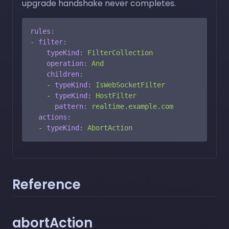
upgrade handshake never completes.
rules:
-
filter:
typeKind:
FilterCollection
operation:
And
children:
-
typeKind:
IsWebSocketFilter
-
typeKind:
HostFilter
pattern:
realtime.example.com
actions:
-
typeKind:
AbortAction
Reference
abortAction