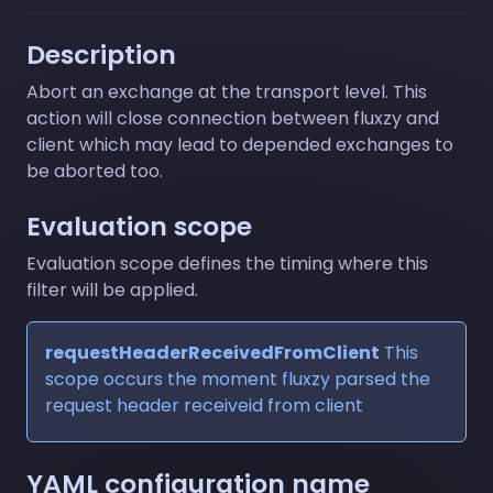
Description
Abort an exchange at the transport level. This
action will close connection between fluxzy and
client which may lead to depended exchanges to
be aborted too.
Evaluation scope
Evaluation scope defines the timing where this
filter will be applied.
requestHeaderReceivedFromClient
This
scope occurs the moment fluxzy parsed the
request header receiveid from client
YAML configuration name