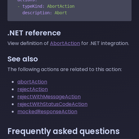
-
typeKind:
AbortAction
description:
Abort
.NET reference
View definition of
AbortAction
for .NET integration.
See also
The following actions are related to this action:
abortAction
rejectAction
rejectWithMessageAction
rejectWithStatusCodeAction
mockedResponseAction
Frequently asked questions