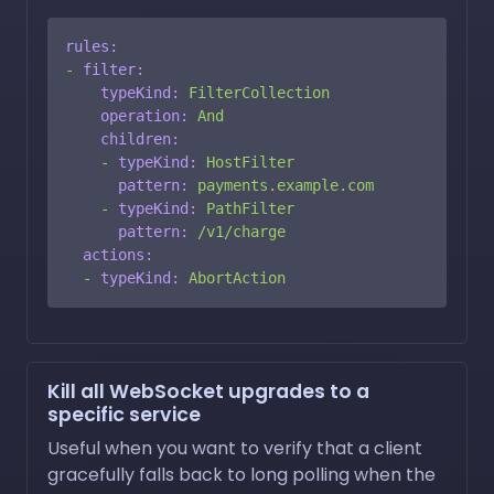
rules:
-
filter:
typeKind:
FilterCollection
operation:
And
children:
-
typeKind:
HostFilter
pattern:
payments.example.com
-
typeKind:
PathFilter
pattern:
/v1/charge
actions:
-
typeKind:
AbortAction
Kill all WebSocket upgrades to a
specific service
Useful when you want to verify that a client
gracefully falls back to long polling when the