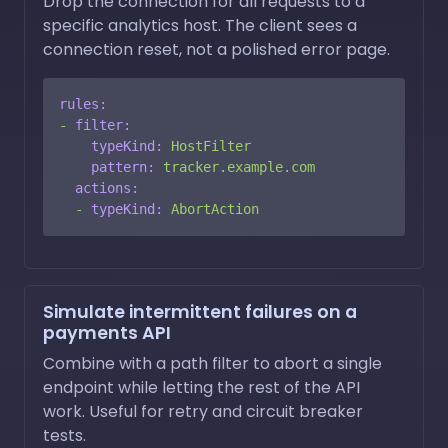
Drop the connection for all requests to a
specific analytics host. The client sees a
connection reset, not a polished error page.
rules:
-
filter:
typeKind:
HostFilter
pattern:
tracker.example.com
actions:
-
typeKind:
AbortAction
Simulate intermittent failures on a
payments API
Combine with a path filter to abort a single
endpoint while letting the rest of the API
work. Useful for retry and circuit breaker
tests.