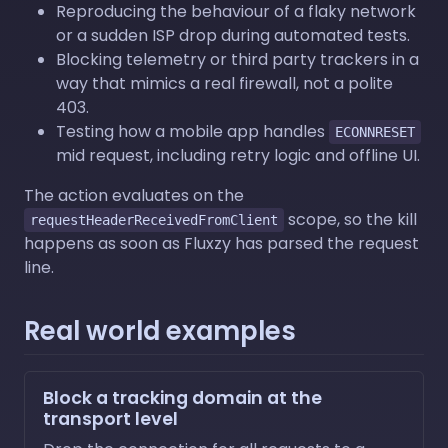
Reproducing the behaviour of a flaky network
or a sudden ISP drop during automated tests.
Blocking telemetry or third party trackers in a
way that mimics a real firewall, not a polite
403.
Testing how a mobile app handles
ECONNRESET
mid request, including retry logic and offline UI.
The action evaluates on the
scope, so the kill
requestHeaderReceivedFromClient
happens as soon as Fluxzy has parsed the request
line.
Real world examples
Block a tracking domain at the
transport level