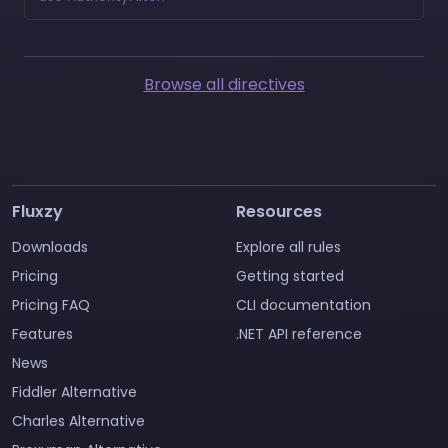
Browse all directives
Fluxzy
Resources
Downloads
Explore all rules
Pricing
Getting started
Pricing FAQ
CLI documentation
Features
.NET API reference
News
Fiddler Alternative
Charles Alternative