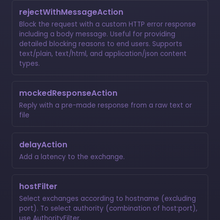
rejectWithMessageAction
Block the request with a custom HTTP error response
including a body message. Useful for providing
detailed blocking reasons to end users. Supports
text/plain, text/html, and application/json content
types.
mockedResponseAction
Reply with a pre-made response from a raw text or
file
delayAction
Add a latency to the exchange.
hostFilter
Select exchanges according to hostname (excluding
port). To select authority (combination of host:port),
use
AuthorityFilter
.