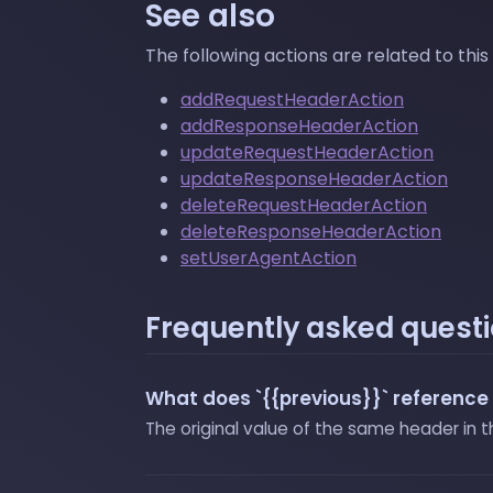
See also
The following actions are related to this
addRequestHeaderAction
addResponseHeaderAction
updateRequestHeaderAction
updateResponseHeaderAction
deleteRequestHeaderAction
deleteResponseHeaderAction
setUserAgentAction
Frequently asked quest
What does `{{previous}}` reference 
The original value of the same header in 