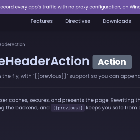
Record every app's traffic with no proxy configuration, on Wi
Features
Directives
Downloads
aderAction
eHeaderAction
Action
e fly, with `{{previous}}` support so you can append o
 caches, secures, and presents the page. Rewriting the
ding the backend, and
keeps you safe from a
{{previous}}