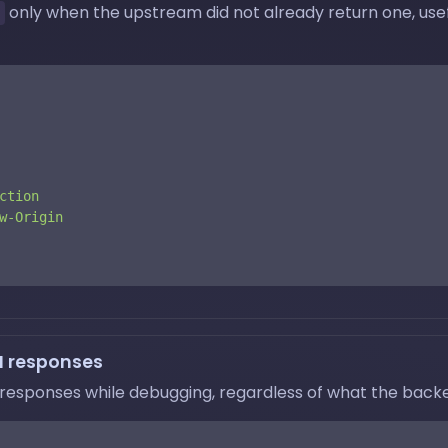
only when the upstream did not already return one, usef
ction
w-Origin
N responses
responses while debugging, regardless of what the backe