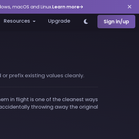
ndows, macOS and Linux.
Learn more
Resources
Upgrade
Sign in/up
r prefix existing values cleanly.
m in flight is one of the cleanest ways
ccidentally throwing away the original