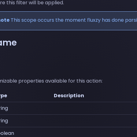
this filter will be applied.
mote
This scope occurs the moment fluxzy has done pars
name
izable properties available for this action:
ype
Description
ring
ring
olean