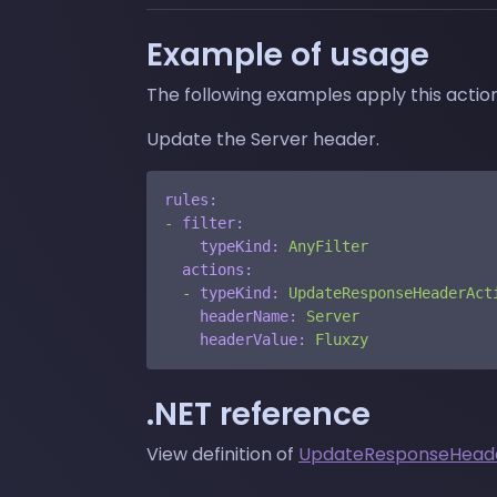
Example of usage
The following examples apply this acti
Update the Server header.
rules:
-
filter:
typeKind:
AnyFilter
actions:
-
typeKind:
UpdateResponseHeaderAct
headerName:
Server
headerValue:
Fluxzy
.NET reference
View definition of
UpdateResponseHead