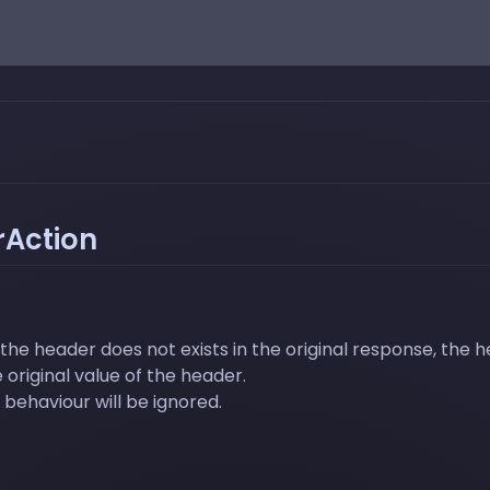
Action
the header does not exists in the original response, the h
 original value of the header.
behaviour will be ignored.