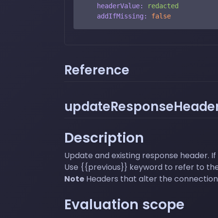
headerValue:
redacted
addIfMissing:
false
Reference
updateResponseHeader
Description
Update and existing response header. If 
Use {{previous}} keyword to refer to the
Note
Headers that alter the connection 
Evaluation scope