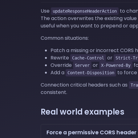
Use
to chan
updateResponseHeaderAction
The action overwrites the existing value
useful when you want to prepend or app
Common situations:
Patch a missing or incorrect CORS 
Rewrite
or
Cache-Control
Strict-Tr
Override
or
fo
Server
X-Powered-By
Add a
to force
Content-Disposition
Connection critical headers such as
Tra
consistent.
Real world examples
Force a permissive CORS header