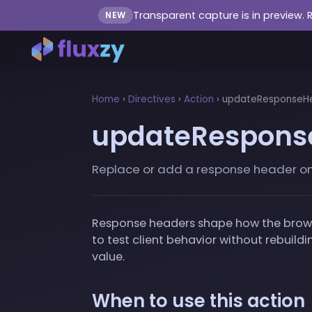
Transparent capture is in preview. 
NEW
Home
›
Directives
›
Action
›
updateResponseHe
updateRespons
Replace or add a response header on th
Response headers shape how the browser
to test client behavior without rebuil
value.
When to use this action