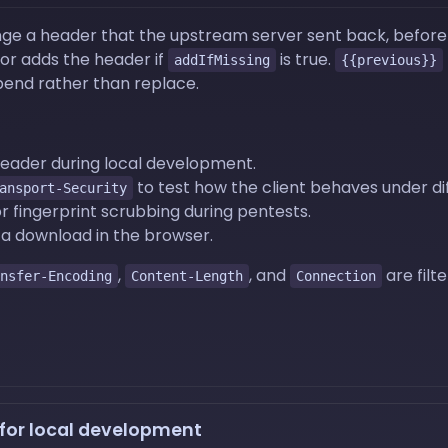
ge a header that the upstream server sent back, before F
 or adds the header if
is true.
addIfMissing
{{previous}}
end rather than replace.
header during local development.
to test how the client behaves under dif
ansport-Security
r fingerprint scrubbing during pentests.
 a download in the browser.
,
, and
are filt
nsfer-Encoding
Content-Length
Connection
 for local development