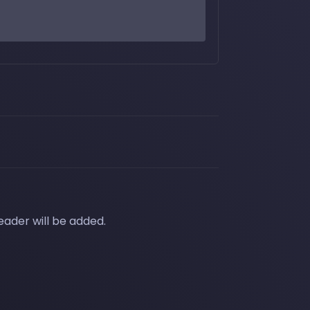
eader will be added.