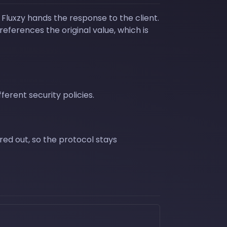
luxzy hands the response to the client.
references the original value, which is
ferent security policies.
ered out, so the protocol stays