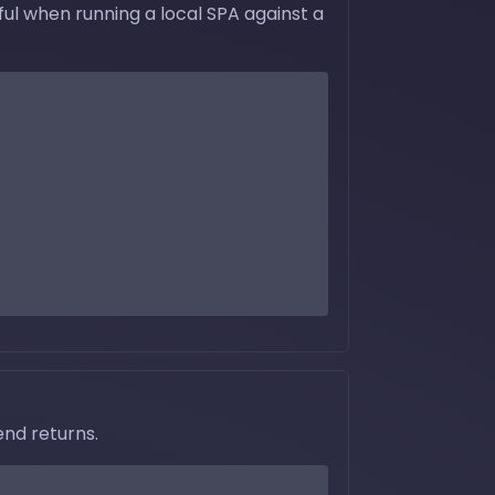
ul when running a local SPA against a
nd returns.