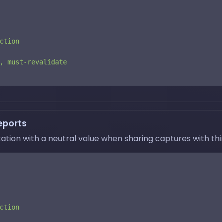
ction
,
must-revalidate
eports
ation with a neutral value when sharing captures with thir
ction