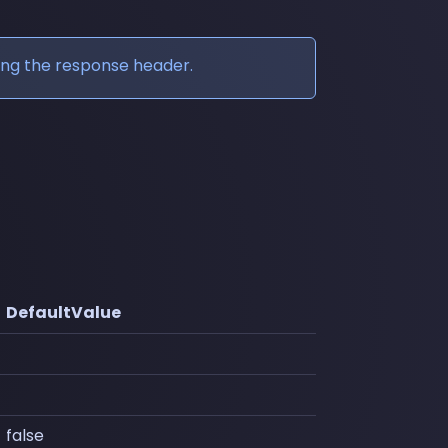
ing the response header.
DefaultValue
false