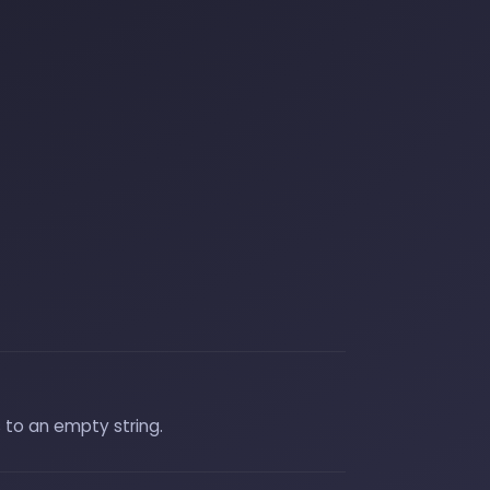
 to an empty string.