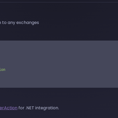
on to any exchanges
ion
erAction
for .NET integration.