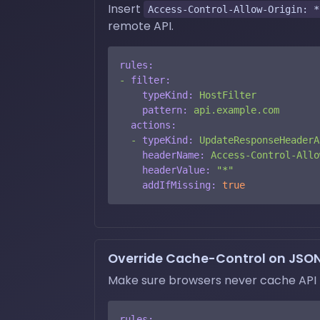
Insert
Access-Control-Allow-Origin: *
remote API.
rules:
-
filter:
typeKind:
HostFilter
pattern:
api.example.com
actions:
-
typeKind:
UpdateResponseHeaderA
headerName:
Access-Control-Allo
headerValue:
"*"
addIfMissing:
true
Override Cache-Control on JSO
Make sure browsers never cache API 
rules: