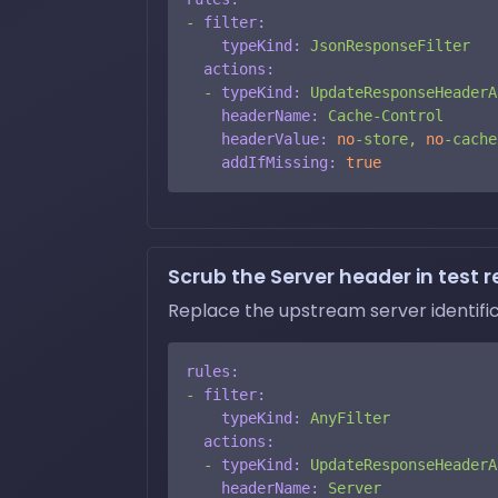
-
filter:
typeKind:
JsonResponseFilter
actions:
-
typeKind:
UpdateResponseHeaderA
headerName:
Cache-Control
headerValue:
no
-store,
no
-cache
addIfMissing:
true
Scrub the Server header in test r
Replace the upstream server identific
rules:
-
filter:
typeKind:
AnyFilter
actions:
-
typeKind:
UpdateResponseHeaderA
headerName:
Server