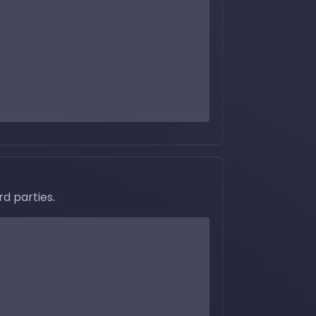
d parties.