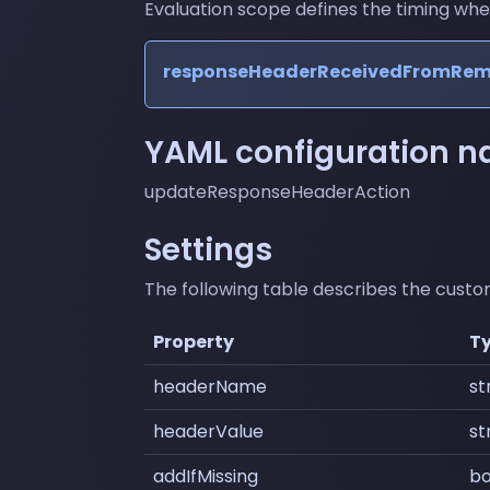
Evaluation scope defines the timing where 
responseHeaderReceivedFromRe
YAML configuration 
updateResponseHeaderAction
Settings
The following table describes the custom
Property
T
headerName
st
headerValue
st
addIfMissing
bo