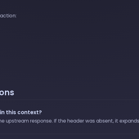
 action:
ions
in this context?
the upstream response. If the header was absent, it expands