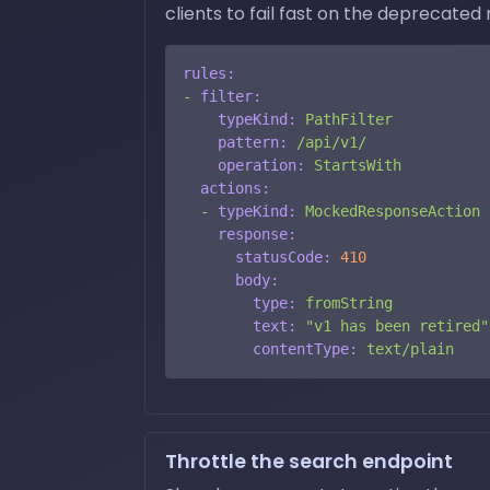
clients to fail fast on the deprecated 
rules:
-
filter:
typeKind:
PathFilter
pattern:
/api/v1/
operation:
StartsWith
actions:
-
typeKind:
MockedResponseAction
response:
statusCode:
410
body:
type:
fromString
text:
"v1 has been retired"
contentType:
text/plain
Throttle the search endpoint