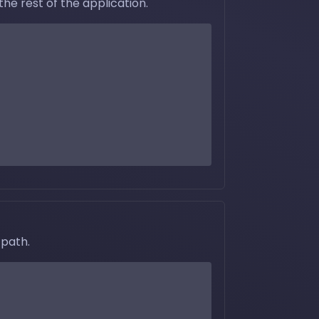
he rest of the application.
 path.