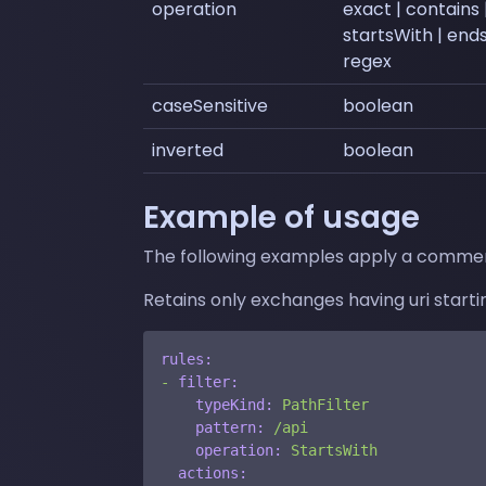
operation
exact | contains 
startsWith | end
regex
caseSensitive
boolean
inverted
boolean
Example of usage
The following examples apply a commen
Retains only exchanges having uri startin
rules:
-
filter:
typeKind:
PathFilter
pattern:
/api
operation:
StartsWith
actions: