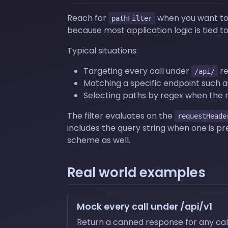
Reach for
when you want to s
pathFilter
because most application logic is tied to
Typical situations:
Targeting every call under
re
/api/
Matching a specific endpoint such 
Selecting paths by regex when the 
The filter evaluates on the
requestHeade
includes the query string when one is p
scheme as well.
Real world examples
Mock every call under /api/v1
Return a canned response for any call