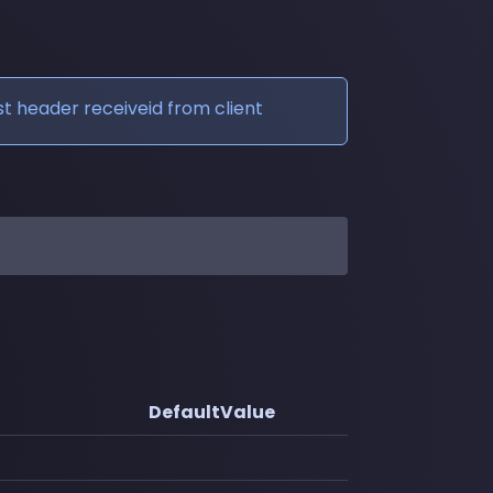
t header receiveid from client
DefaultValue