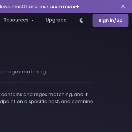
ndows, macOS and Linux.
Learn more
Resources
Upgrade
Sign in/up
s or regex matching.
fix, contains and regex matching, and it
ndpoint on a specific host, and combine