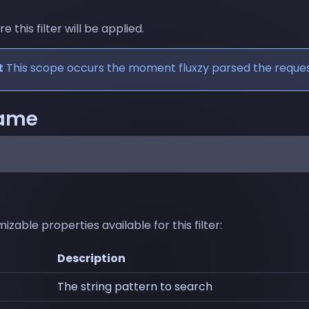
this filter will be applied.
t
This scope occurs the moment fluxzy parsed the reques
name
zable properties available for this filter:
Description
The string pattern to search