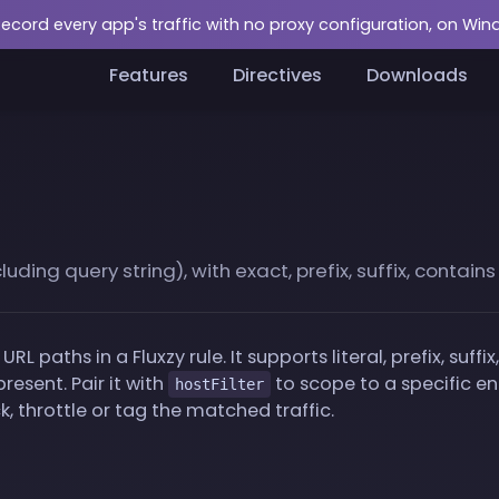
Record every app's traffic with no proxy configuration, on Wi
Features
Directives
Downloads
ding query string), with exact, prefix, suffix, contain
URL paths in a Fluxzy rule. It supports literal, prefix, suf
resent. Pair it with
to scope to a specific e
hostFilter
, throttle or tag the matched traffic.