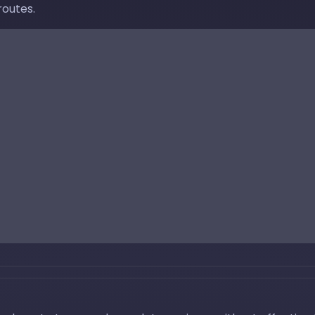
routes.