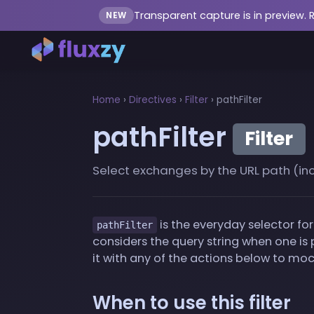
Transparent capture is in preview. 
NEW
Home
›
Directives
›
Filter
›
pathFilter
pathFilter
Filter
Select exchanges by the URL path (inclu
is the everyday selector for 
pathFilter
considers the query string when one is p
it with any of the actions below to mock
When to use this filter