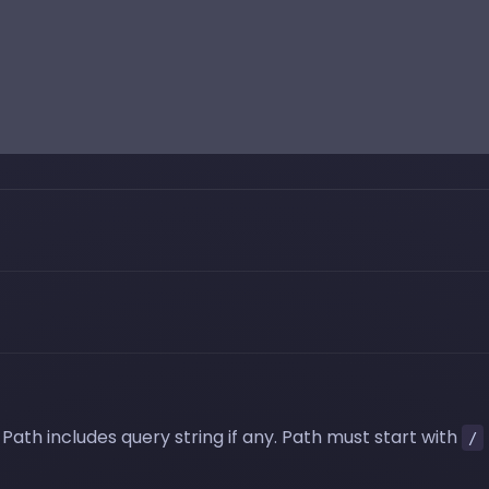
Path includes query string if any. Path must start with
/