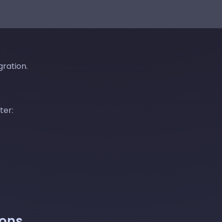
gration.
ter:
ions