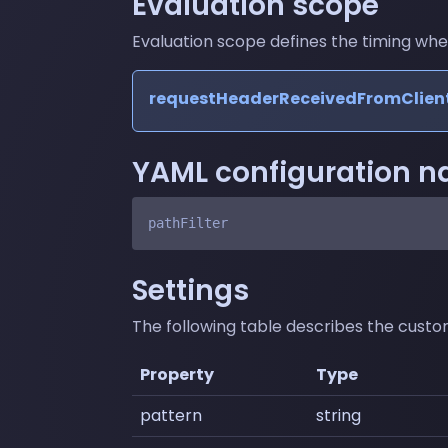
Evaluation scope
Evaluation scope defines the timing where 
requestHeaderReceivedFromClien
YAML configuration 
Settings
The following table describes the customi
Property
Type
pattern
string