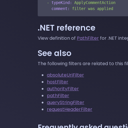
-
typeKind:
ApplyCommentAction
comment:
filter
was
applied
.NET reference
View definition of
PathFilter
for .NET inte
See also
The following filters are related to this fil
absoluteUriFilter
hostFilter
authorityFilter
pathFilter
queryStringFilter
requestHeaderFilter
Frequently asked quest