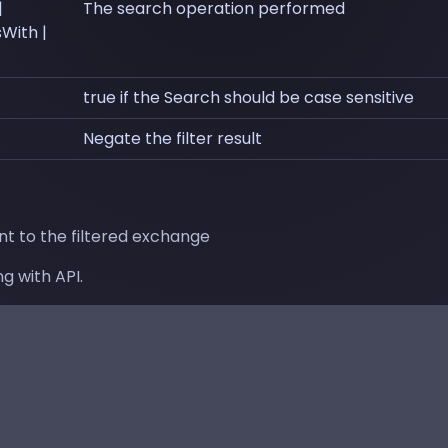
|
The search operation performed
sWith |
true if the Search should be case sensitive
Negate the filter result
t to the filtered exchange
g with API.