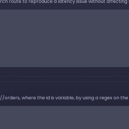
ch route to reproduce a latency issue without affecting t
//orders, where the id is variable, by using a regex on the