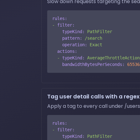
Slow down requests targeting the sear
rules:
-
filter:
typeKind:
PathFilter
pattern:
/search
operation:
Exact
actions:
-
typeKind:
AverageThrottleAction
bandwidthBytesPerSeconds:
65536
Tag user detail calls with a regex
Apply a tag to every call under /users
rules:
-
filter:
typeKind:
PathFilter