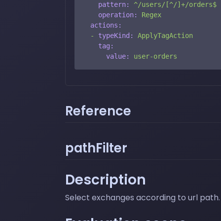
pattern:
^/users/[^/]+/orders$
operation:
Regex
actions:
-
typeKind:
ApplyTagAction
tag:
value:
user-orders
Reference
pathFilter
Description
Select exchanges according to url path. 