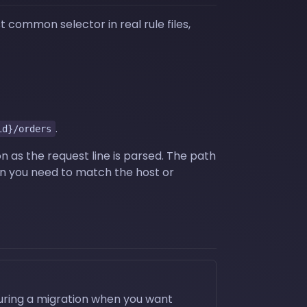
 common selector in real rule files,
.
id}/orders
n as the request line is parsed. The path
 you need to match the host or
during a migration when you want