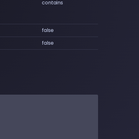
contains
false
false