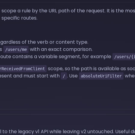
cope a rule by the URL path of the request. It is the most
 specific routes.
gardless of the verb or content type.
as
with an exact comparison.
/users/me
route contains a variable segment, for example
/users/{
scope, so the path is available as soo
rReceivedFromClient
resent and must start with
. Use
when
/
absoluteUriFilter
 to the legacy v1 API while leaving v2 untouched. Useful 