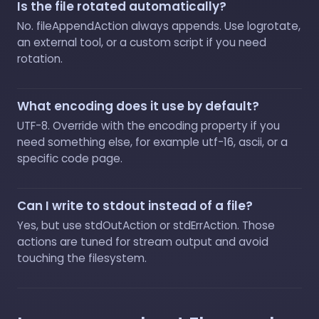
Is the file rotated automatically?
No. fileAppendAction always appends. Use logrotate,
an external tool, or a custom script if you need
rotation.
What encoding does it use by default?
UTF-8. Override with the encoding property if you
need something else, for example utf-16, ascii, or a
specific code page.
Can I write to stdout instead of a file?
Yes, but use stdOutAction or stdErrAction. Those
actions are tuned for stream output and avoid
touching the filesystem.