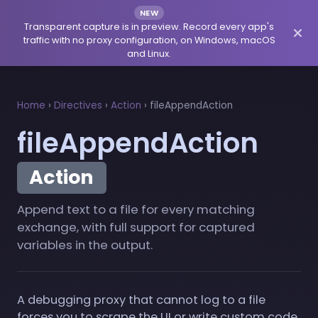
NEW
Transparent capture is in preview. Record every app's
traffic with no proxy configuration, on Windows, macOS
and Linux.
Home
›
Directives
›
Action
›
fileAppendAction
fileAppendAction
Action
Append text to a file for every matching
exchange, with full support for captured
variables in the output.
A debugging proxy that cannot log to a file
forces you to scrape the UI or write custom code.