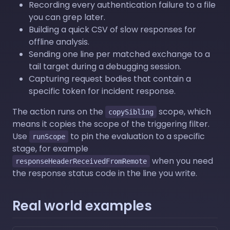
Recording every authentication failure to a file
you can grep later.
Building a quick CSV of slow responses for
offline analysis.
Sending one line per matched exchange to a
tail target during a debugging session.
Capturing request bodies that contain a
specific token for incident response.
The action runs on the
scope, which
copySibling
means it copies the scope of the triggering filter.
Use
to pin the evaluation to a specific
runScope
stage, for example
when you need
responseHeaderReceivedFromRemote
the response status code in the line you write.
Real world examples