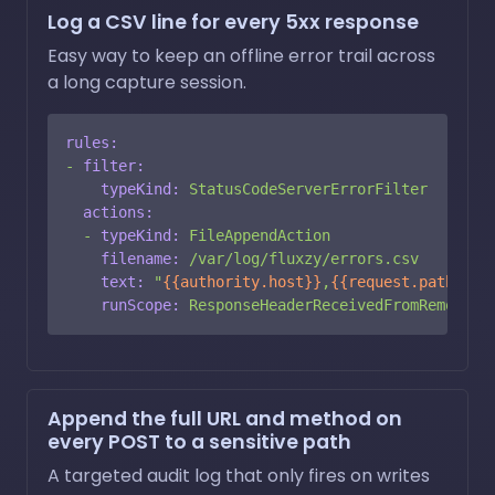
Log a CSV line for every 5xx response
Easy way to keep an offline error trail across
a long capture session.
rules:
-
filter:
typeKind:
StatusCodeServerErrorFilter
actions:
-
typeKind:
FileAppendAction
filename:
/var/log/fluxzy/errors.csv
text:
"
{{authority.host}}
,
{{request.path}}
,
{
runScope:
ResponseHeaderReceivedFromRemote
Append the full URL and method on
every POST to a sensitive path
A targeted audit log that only fires on writes