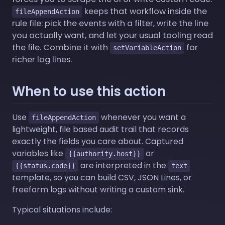
keeps that workflow inside the
fileAppendAction
rule file: pick the events with a filter, write the line
you actually want, and let your usual tooling read
the file. Combine it with
for
setVariableAction
richer log lines.
When to use this action
Use
whenever you want a
fileAppendAction
lightweight, file based audit trail that records
exactly the fields you care about. Captured
variables like
or
{{authority.host}}
are interpreted in the
{{status.code}}
text
template, so you can build CSV, JSON Lines, or
freeform logs without writing a custom sink.
Typical situations include: