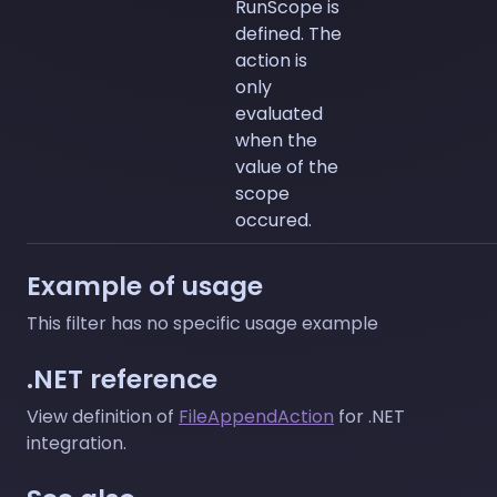
RunScope is
defined. The
action is
only
evaluated
when the
value of the
scope
occured.
Example of usage
This filter has no specific usage example
.NET reference
View definition of
FileAppendAction
for .NET
integration.