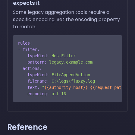
expects it
Some legacy aggregation tools require a
specific encoding. Set the encoding property
to match.
rules:
-
filter:
typeKind:
HostFilter
pattern:
legacy.example.com
actions:
-
typeKind:
FileAppendAction
filename:
C:\logs\fluxzy.log
text:
"
{{authority.host}}
{{request.path}}
\r
encoding:
utf-16
Reference