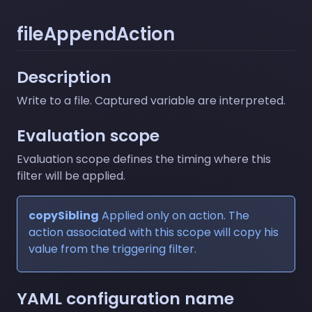
fileAppendAction
Description
Write to a file. Captured variable are interpreted.
Evaluation scope
Evaluation scope defines the timing where this
filter will be applied.
copySibling
Applied only on action. The
action associated with this scope will copy his
value from the triggering filter.
YAML configuration name