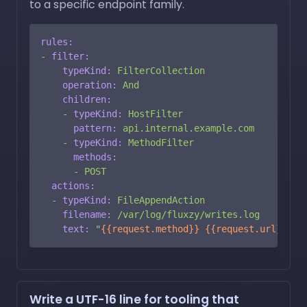
to a specific endpoint family.
rules:
-
filter:
typeKind:
FilterCollection
operation:
And
children:
-
typeKind:
HostFilter
pattern:
api.internal.example.com
-
typeKind:
MethodFilter
methods:
-
POST
actions:
-
typeKind:
FileAppendAction
filename:
/var/log/fluxzy/writes.log
text:
"
{{request.method}}
{{request.url}}
\n"
Write a UTF-16 line for tooling that