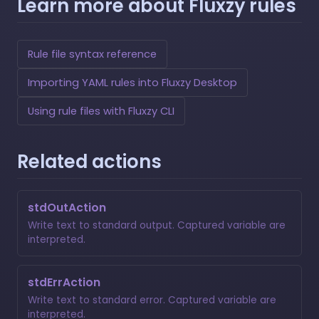
Learn more about Fluxzy rules
Rule file syntax reference
Importing YAML rules into Fluxzy Desktop
Using rule files with Fluxzy CLI
Related actions
stdOutAction
Write text to standard output. Captured variable are
interpreted.
stdErrAction
Write text to standard error. Captured variable are
interpreted.