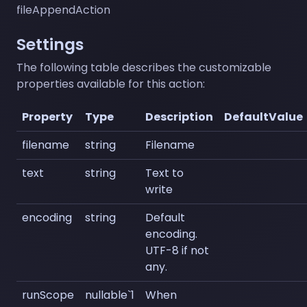
fileAppendAction
Settings
The following table describes the customizable
properties available for this action:
Property
Type
Description
DefaultValue
filename
string
Filename
text
string
Text to
write
encoding
string
Default
encoding.
UTF-8 if not
any.
runScope
nullable`1
When