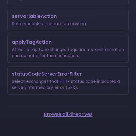
setVariableAction
Set a variable or update an existing
applyTagAction
Affect a tag to exchange. Tags are meta-information
and do not alter the connection.
statusCodeServerErrorFilter
Select exchanges that HTTP status code indicates a
server/intermediary error (5XX).
Browse all directives