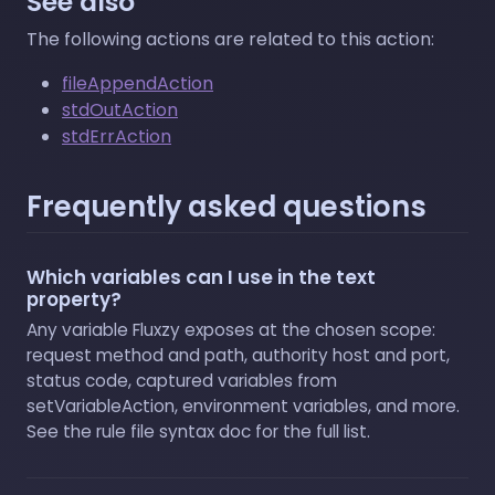
See also
The following actions are related to this action:
fileAppendAction
stdOutAction
stdErrAction
Frequently asked questions
Which variables can I use in the text
property?
Any variable Fluxzy exposes at the chosen scope:
request method and path, authority host and port,
status code, captured variables from
setVariableAction, environment variables, and more.
See the rule file syntax doc for the full list.