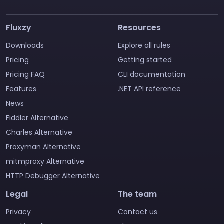
Fluxzy
Resources
Downloads
Explore all rules
Pricing
Getting started
Pricing FAQ
CLI documentation
Features
.NET API reference
News
Fiddler Alternative
Charles Alternative
Proxyman Alternative
mitmproxy Alternative
HTTP Debugger Alternative
Legal
The team
Privacy
Contact us