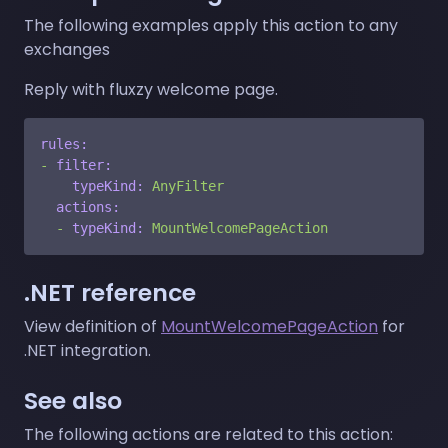
The following examples apply this action to any
exchanges
Reply with fluxzy welcome page.
rules:
-
filter:
typeKind:
AnyFilter
actions:
-
typeKind:
MountWelcomePageAction
.NET reference
View definition of
MountWelcomePageAction
for
.NET integration.
See also
The following actions are related to this action: