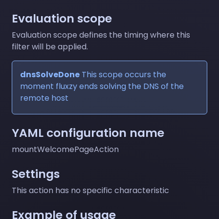
Evaluation scope
Evaluation scope defines the timing where this
filter will be applied.
dnsSolveDone
This scope occurs the
moment fluxzy ends solving the DNS of the
remote host
YAML configuration name
mountWelcomePageAction
Settings
This action has no specific characteristic
Example of usage