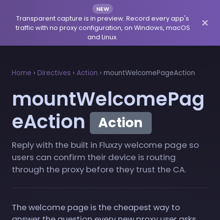
NEW
Transparent capture is in preview. Record every app's
traffic with no proxy configuration, on Windows, macOS
and Linux.
Home
›
Directives
›
Action
›
mountWelcomePageAction
mountWelcomePag
eAction
Action
Reply with the built in Fluxzy welcome page so
users can confirm their device is routing
through the proxy before they trust the CA.
The welcome page is the cheapest way to
answer the question every new proxy user asks