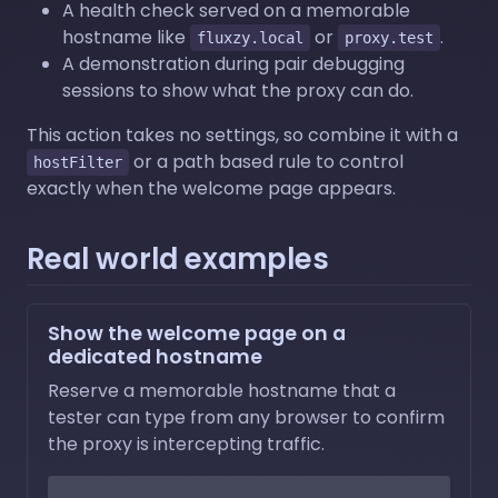
A health check served on a memorable
hostname like
or
.
fluxzy.local
proxy.test
A demonstration during pair debugging
sessions to show what the proxy can do.
This action takes no settings, so combine it with a
or a path based rule to control
hostFilter
exactly when the welcome page appears.
Real world examples
Show the welcome page on a
dedicated hostname
Reserve a memorable hostname that a
tester can type from any browser to confirm
the proxy is intercepting traffic.