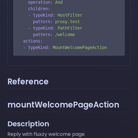
operation:
And
children:
-
typeKind:
HostFilter
pattern:
proxy.test
-
typeKind:
PathFilter
pattern:
/welcome
actions:
-
typeKind:
MountWelcomePageAction
Reference
mountWelcomePageAction
Description
Reply with fluxzy welcome page