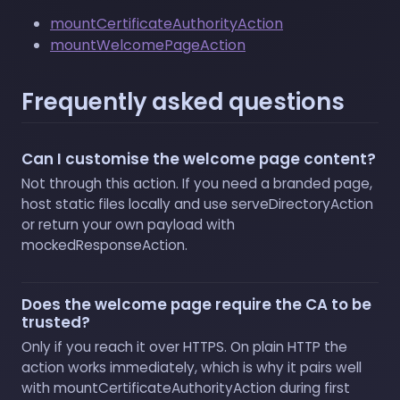
mountCertificateAuthorityAction
mountWelcomePageAction
Frequently asked questions
Can I customise the welcome page content?
Not through this action. If you need a branded page,
host static files locally and use serveDirectoryAction
or return your own payload with
mockedResponseAction.
Does the welcome page require the CA to be
trusted?
Only if you reach it over HTTPS. On plain HTTP the
action works immediately, which is why it pairs well
with mountCertificateAuthorityAction during first