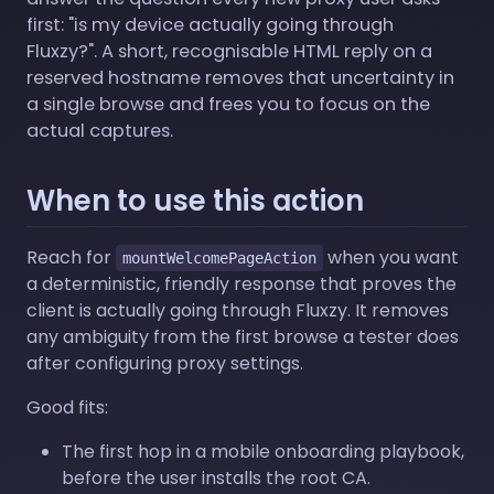
first: "is my device actually going through
Fluxzy?". A short, recognisable HTML reply on a
reserved hostname removes that uncertainty in
a single browse and frees you to focus on the
actual captures.
When to use this action
Reach for
when you want
mountWelcomePageAction
a deterministic, friendly response that proves the
client is actually going through Fluxzy. It removes
any ambiguity from the first browse a tester does
after configuring proxy settings.
Good fits:
The first hop in a mobile onboarding playbook,
before the user installs the root CA.