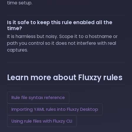
time setup.
Is it safe to keep this rule enabled all the
time?
It is harmless but noisy. Scope it to a hostname or
path you control so it does not interfere with real
captures.
Learn more about Fluxzy rules
Rule file syntax reference
Importing YAML rules into Fluxzy Desktop
Using rule files with Fluxzy CLI