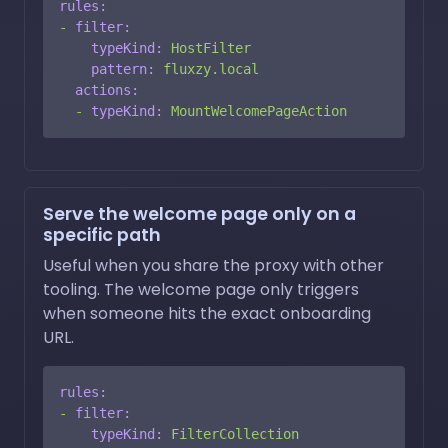
rules:
-
filter:
typeKind:
HostFilter
pattern:
fluxzy.local
actions:
-
typeKind:
MountWelcomePageAction
Serve the welcome page only on a
specific path
Useful when you share the proxy with other
tooling. The welcome page only triggers
when someone hits the exact onboarding
URL.
rules:
-
filter:
typeKind:
FilterCollection