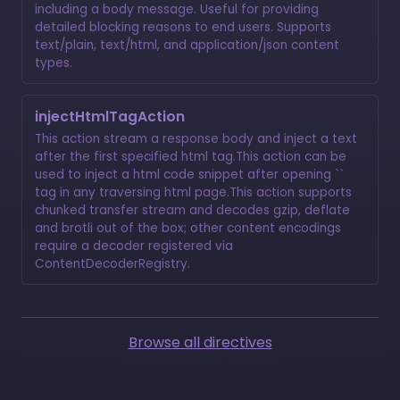
including a body message. Useful for providing
detailed blocking reasons to end users. Supports
text/plain, text/html, and application/json content
types.
injectHtmlTagAction
This action stream a response body and inject a text
after the first specified html tag.This action can be
used to inject a html code snippet after opening ``
tag in any traversing html page.This action supports
chunked transfer stream and decodes gzip, deflate
and brotli out of the box; other content encodings
require a decoder registered via
ContentDecoderRegistry.
Browse all directives