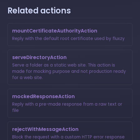
Related actions
mountCertificateAuthorityAction
Reply with the default root certificate used by fluxzy
serveDirectoryAction
Serve a folder as a static web site. This action is
made for mocking purpose and not production ready
for a web site.
mockedResponseAction
Reply with a pre-made response from a raw text or
file
rejectWithMessageAction
Block the request with a custom HTTP error response