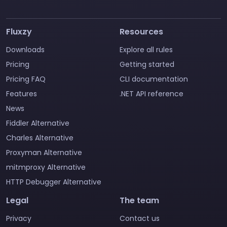
Fluxzy
Resources
Downloads
Explore all rules
Pricing
Getting started
Pricing FAQ
CLI documentation
Features
.NET API reference
News
Fiddler Alternative
Charles Alternative
Proxyman Alternative
mitmproxy Alternative
HTTP Debugger Alternative
Legal
The team
Privacy
Contact us