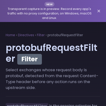
NEW
Transparent capture is in preview. Record every app's
traffic with no proxy configuration, on Windows, macOS
and Linux.
Home
›
Directives
›
Filter
›
protobufRequestFilter
protobufRequestFilt
er
Filter
Select exchanges whose request body is
protobuf, detected from the request Content-
Type header before any action runs on the
upstream side.
is the precise selector for
protobufRequestFilter