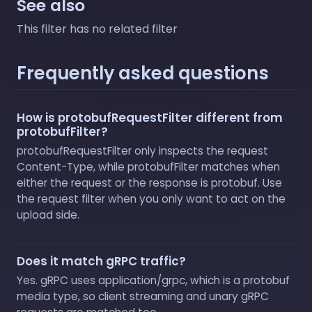
See also
This filter has no related filter
Frequently asked questions
How is protobufRequestFilter different from
protobufFilter?
protobufRequestFilter only inspects the request
Content-Type, while protobufFilter matches when
either the request or the response is protobuf. Use
the request filter when you only want to act on the
upload side.
Does it match gRPC traffic?
Yes. gRPC uses application/grpc, which is a protobuf
media type, so client streaming and unary gRPC