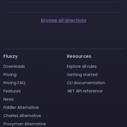
Browse all directives
Fluxzy
Resources
Downloads
Explore all rules
Pricing
Getting started
Pricing FAQ
CLI documentation
Features
.NET API reference
News
Fiddler Alternative
Charles Alternative
Proxyman Alternative