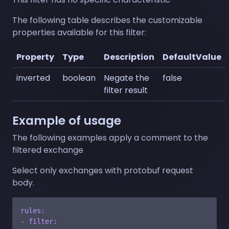
The following table describes the customizable
properties available for this filter:
Property
Type
Description
DefaultValue
inverted
boolean
Negate the
false
filter result
Example of usage
The following examples apply a comment to the
filtered exchange
Select only exchanges with protobuf request
body.
rules:
-
filter: