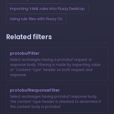
Importing YAML rules into Fluxzy Desktop
Using rule files with Fluxzy CLI
Related filters
protobufFilter
Select exchanges having a protobuf request or
response body. Filtering is made by inspecting value
of `Content-Type` header on both request and
response.
protobufResponseFilter
Select exchanges having protobuf response body.
The content-type header is checked to determine if
the content body is protobuf.