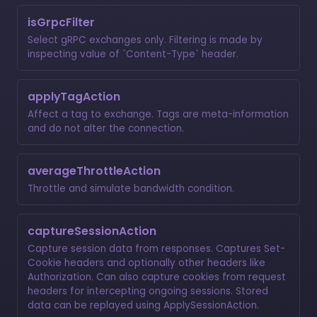
isGrpcFilter
Select gRPC exchanges only. Filtering is made by
inspecting value of `Content-Type` header.
applyTagAction
Affect a tag to exchange. Tags are meta-information
and do not alter the connection.
averageThrottleAction
Throttle and simulate bandwidth condition.
captureSessionAction
Capture session data from responses. Captures Set-
Cookie headers and optionally other headers like
Authorization. Can also capture cookies from request
headers for intercepting ongoing sessions. Stored
data can be replayed using ApplySessionAction.