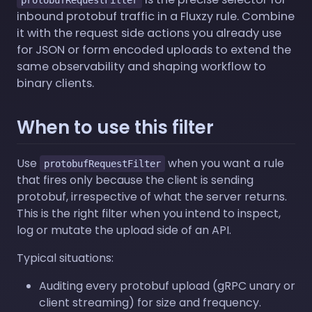
inbound protobuf traffic in a Fluxzy rule. Combine
it with the request side actions you already use
for JSON or form encoded uploads to extend the
same observability and shaping workflow to
binary clients.
When to use this filter
Use
when you want a rule
protobufRequestFilter
that fires only because the client is sending
protobuf, irrespective of what the server returns.
This is the right filter when you intend to inspect,
log or mutate the upload side of an API.
Typical situations:
Auditing every protobuf upload (gRPC unary or
client streaming) for size and frequency.