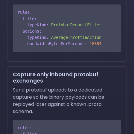
rules:
-
filter:
typeKind:
ProtobufRequestFilter
actions:
-
typeKind:
AverageThrottleAction
bandwidthBytesPerSeconds:
16384
Capture only inbound protobuf
exchanges
Send protobuf uploads to a dedicated
capture so the binary payloads can be
replayed later against a known .proto
schema.
rules:
-
filter: