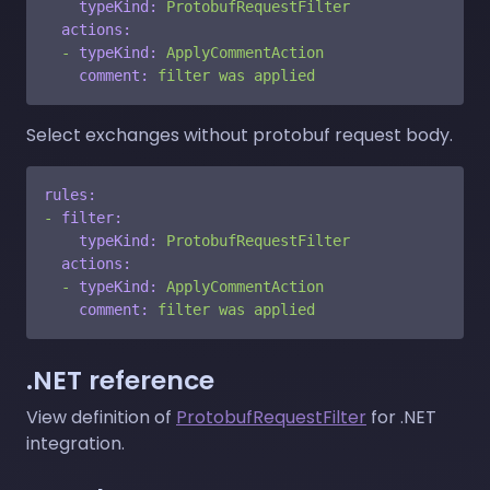
typeKind:
ProtobufRequestFilter
actions:
-
typeKind:
ApplyCommentAction
comment:
filter
was
applied
Select exchanges without protobuf request body.
rules:
-
filter:
typeKind:
ProtobufRequestFilter
actions:
-
typeKind:
ApplyCommentAction
comment:
filter
was
applied
.NET reference
View definition of
ProtobufRequestFilter
for .NET
integration.