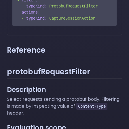
typeKind:
ProtobufRequestFilter
actions:
-
typeKind:
CaptureSessionAction
Reference
protobufRequestFilter
Description
Select requests sending a protobuf body. Filtering
is made by inspecting value of
Content-Type
header.
Evaluation scope