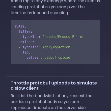
Add a tag to any exchange where the client is
sending protobuf so you can pivot the
timeline by inbound encoding.
rules:
-
filter:
typeKind:
ProtobufRequestFilter
actions:
-
typeKind:
ApplyTagAction
tag:
value:
protobuf-upload
Throttle protobuf uploads to simulate
a slow client
Restrict the bandwidth of any request that
carries a protobuf body so you can
reproduce timeouts on the server side.