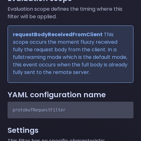
Evaluation scope defines the timing where this
filter will be applied.
requestBodyReceivedFromClient
This
scope occurs the moment fluxzy received
fully the request body from the client. In a
fullstreaming mode which is the default mode,
this event occurs when the full body is already
fully sent to the remote server.
YAML configuration name
Settings
This filter has no specific characteristic