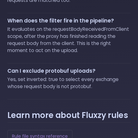
requests are matched too.
When does the filter fire in the pipeline?
It evaluates on the requestBodyReceivedFromClient
scope, after the proxy has finished reading the
request body from the client. This is the right
moment to act on the upload.
Can I exclude protobuf uploads?
Yes, set inverted: true to select every exchange
whose request body is not protobuf.
Learn more about Fluxzy rules
Rule file syntax reference