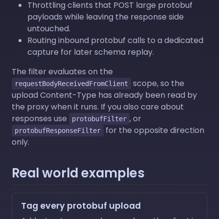
Throttling clients that POST large protobuf
payloads while leaving the response side
untouched.
Routing inbound protobuf calls to a dedicated
capture for later schema replay.
The filter evaluates on the
scope, so the
requestBodyReceivedFromClient
upload Content-Type has already been read by
the proxy when it runs. If you also care about
responses use
, or
protobufFilter
for the opposite direction
protobufResponseFilter
only.
Real world examples
Tag every protobuf upload