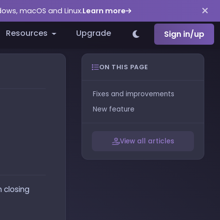
ndows, macOS and Linux.
Learn more
Resources
Upgrade
Sign in/up
ON THIS PAGE
Fixes and improvements
New feature
View all articles
n closing