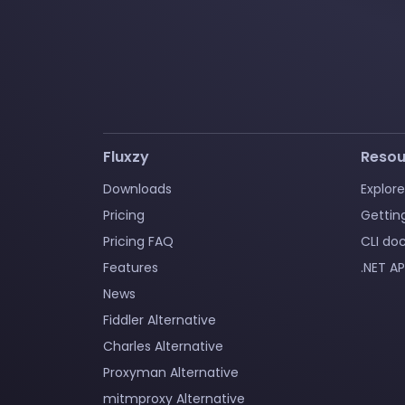
Fluxzy
Resou
Downloads
Explore
Pricing
Gettin
Pricing FAQ
CLI do
Features
.NET AP
News
Fiddler Alternative
Charles Alternative
Proxyman Alternative
mitmproxy Alternative