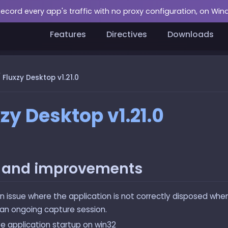
Record every app's traffic with no proxy configuration, on Wi
Features
Directives
Downloads
/
Fluxzy Desktop v1.21.0
zy Desktop v1.21.0
s and improvements
an issue where the application is not correctly disposed whe
 an ongoing capture session.
e application startup on win32