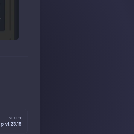
NEXT
p v1.23.18