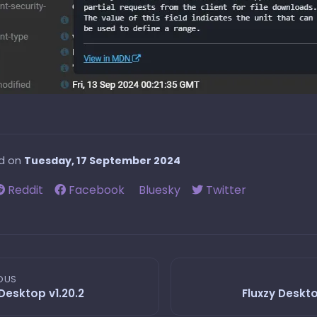
ed on
Tuesday, 17 September 2024
Reddit
Facebook
Bluesky
Twitter
OUS
 Desktop v1.20.2
Fluxzy Deskto