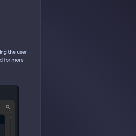
ing the user
ed for more