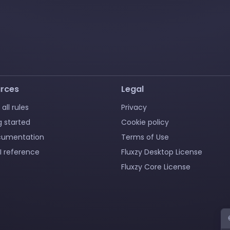
rces
Legal
 all rules
Privacy
g started
Cookie policy
cumentation
Terms of Use
I reference
Fluxzy Desktop License
Fluxzy Core License