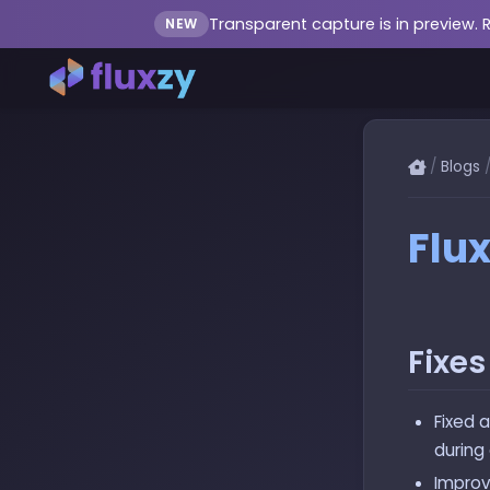
Transparent capture is in preview. 
NEW
/
Blogs
Flux
Fixe
Fixed 
during
Improv