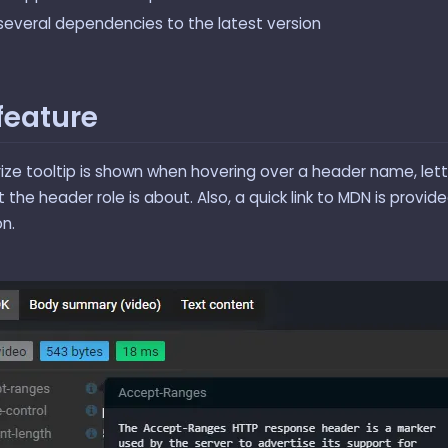
everal dependencies to the latest version
feature
ze tooltip is shown when hovering over a header name, lett
the header role is about. Also, a quick link to MDN is provid
n.