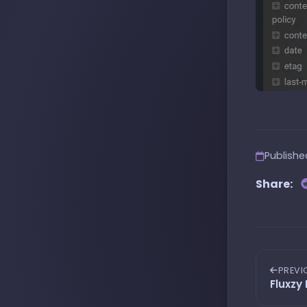
Publish
Share:
PREVI
Fluxzy