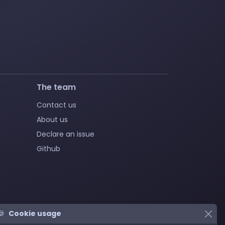
The team
Contact us
About us
Declare an issue
Github
🍪
Cookie usage