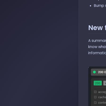
Bump s
New 
A summari
know what 
informatio