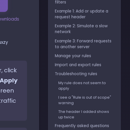
filters
Example 1: Add or update a
request header
downloads
Example 2: Simulate a slow
network
Example 3: Forward requests
uxzy
to another server
Manage your rules
Import and export rules
 click
Troubleshooting rules
Apply
My rule does not seem to
apply
green
I see a "Rule is out of scope"
raffic
warning
The header I added shows
up twice
Frequently asked questions