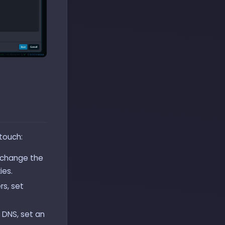
 touch:
 change the
ies.
s, set
 DNS, set an