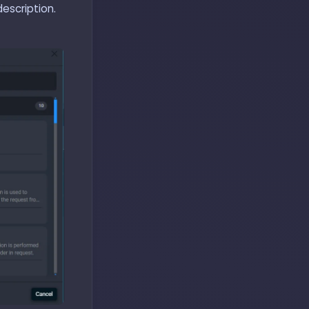
escription.