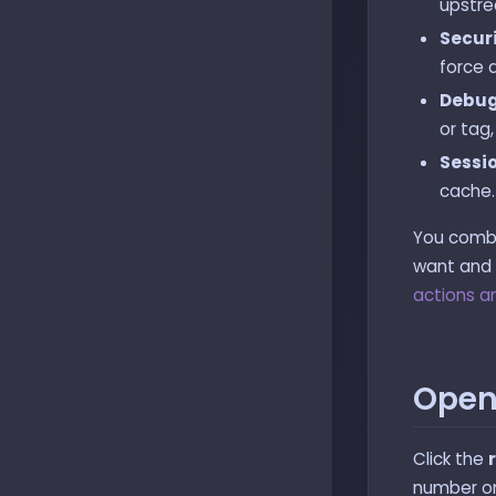
upstre
Securi
force 
Debug
or tag,
Sessi
cache.
You combin
want and n
actions an
Open
Click the
number on 