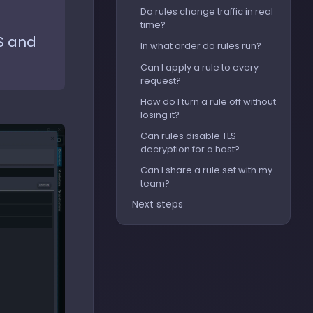
Do rules change traffic in real
time?
S and
In what order do rules run?
Can I apply a rule to every
request?
How do I turn a rule off without
losing it?
Can rules disable TLS
decryption for a host?
Can I share a rule set with my
team?
Next steps