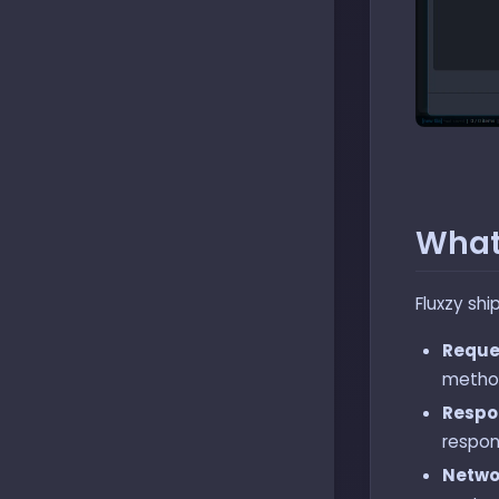
What
Fluxzy shi
Reque
method
Respo
respon
Netwo