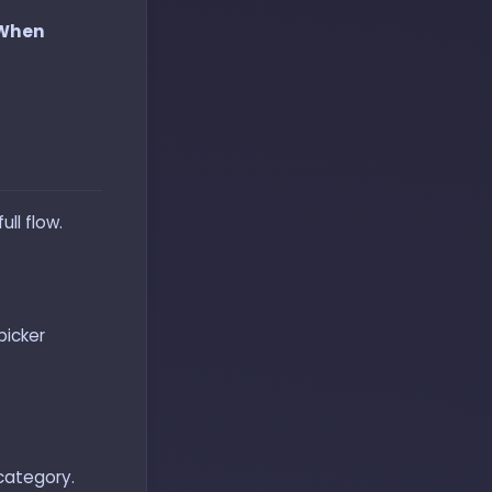
 When
ll flow.
picker
 category.