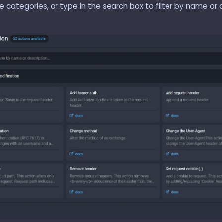
 categories, or type in the search box to filter by name or d