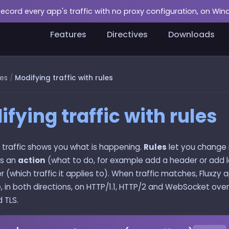
Record every app's traffic with no proxy configuration, on Wi
Features
Directives
Downloads
es
/
Modifying traffic with rules
fying traffic with rules
 traffic shows you what is happening.
Rules
let you change it
rs an
action
(what to do, for example add a header or add 
ter (which traffic it applies to). When traffic matches, Fluxzy 
e, in both directions, on HTTP/1.1, HTTP/2 and WebSocket over 
 TLS.