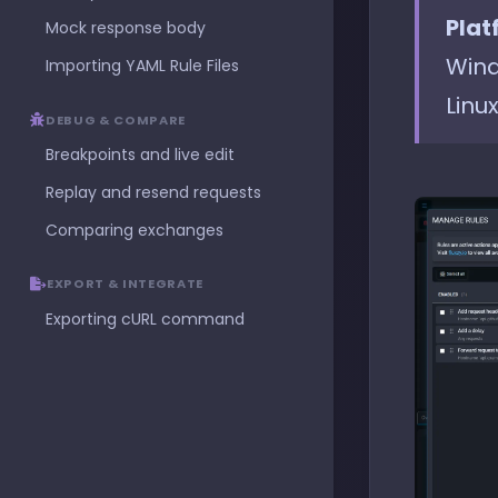
Plat
Mock response body
Wind
Importing YAML Rule Files
Linux
DEBUG & COMPARE
Breakpoints and live edit
Replay and resend requests
Comparing exchanges
EXPORT & INTEGRATE
Exporting cURL command