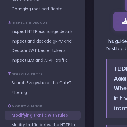
Changing root certificate
INSPECT & DECODE
Inspect HTTP exchange details
Inspect and decode gRPC and Protocol Buffers
This guid
Desktop U
Decode JWT bearer tokens
Inspect LLM and AI API traffic
TL;D
SEARCH & FILTER
Add 
Search Everywhere: the Ctrl+T command palette
Whe
Filtering
in t
MODIFY & MOCK
from
Modifying traffic with rules
Modify traffic below the HTTP layer