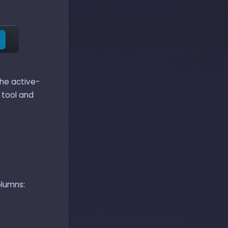
the active-
tool and
olumns: