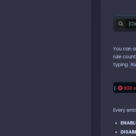
You can a
rule count
typing
M
Every ent
ENABL
DISAB