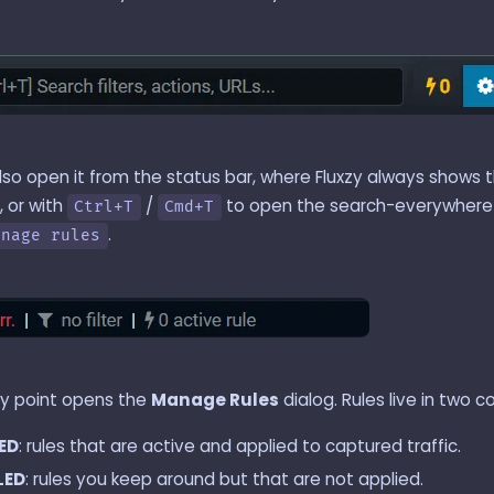
lso open it from the status bar, where Fluxzy always shows 
, or with
/
to open the search-everywhere 
Ctrl+T
Cmd+T
.
anage rules
ry point opens the
Manage Rules
dialog. Rules live in two c
ED
: rules that are active and applied to captured traffic.
LED
: rules you keep around but that are not applied.