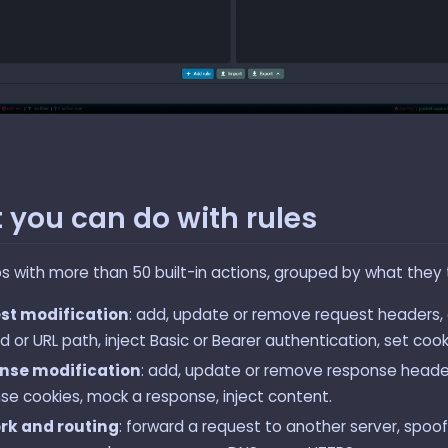
 you can do with rules
ps with more than 50 built-in actions, grouped by what they
st modification
: add, update or remove request headers,
 or URL path, inject Basic or Bearer authentication, set cook
nse modification
: add, update or remove response header
se cookies, mock a response, inject content.
rk and routing
: forward a request to another server, spoof