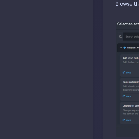
Browse the