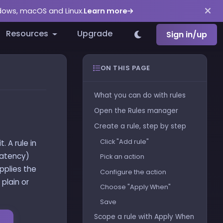
ndows, macOS and Linux.
Learn more
Resources
Upgrade
Sign in/up
ON THIS PAGE
What you can do with rules
Open the Rules manager
Create a rule, step by step
Click "Add rule"
. A rule in
latency)
Pick an action
applies the
Configure the action
plain or
Choose "Apply When"
Save
Scope a rule with Apply When