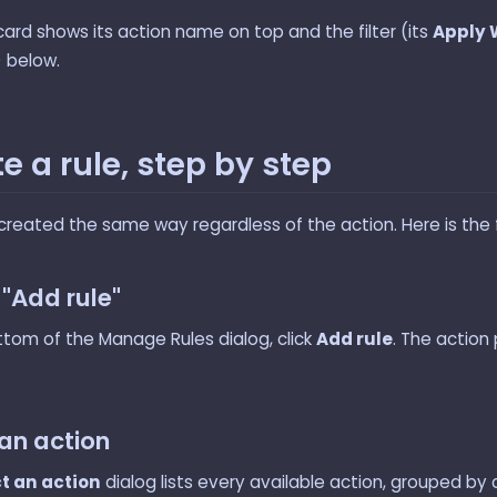
card shows its action name on top and the filter (its
Apply
) below.
e a rule, step by step
created the same way regardless of the action. Here is the fu
k "Add rule"
ttom of the Manage Rules dialog, click
Add rule
. The action 
 an action
t an action
dialog lists every available action, grouped by