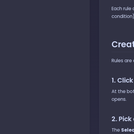
Each rule 
condition
Creat
Rules are 
1. Clic
At the bo
opens.
2. Pick
The
Selec