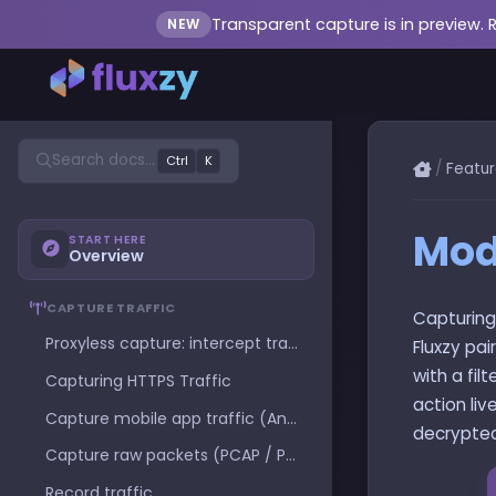
Transparent capture is in preview. 
NEW
Search docs...
Ctrl
K
/
Featur
Modi
START HERE
Overview
CAPTURE TRAFFIC
Capturing
Proxyless capture: intercept traffic with no proxy configuration
Fluxzy pai
with a fil
Capturing HTTPS Traffic
action liv
Capture mobile app traffic (Android and iOS)
decrypted
Capture raw packets (PCAP / PCAPNG)
Record traffic