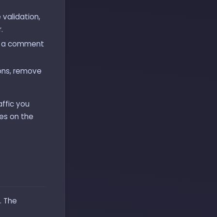
e validation,
.
ly a comment
ions, remove
affic you
ves on the
. The