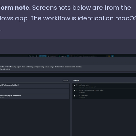
form note.
Screenshots below are from the
ows app. The workflow is identical on macO
.