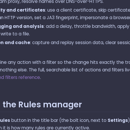
am proxy, resolve names over DNS-over-HTTPS.
ty and certificates
: use a client certificate, skip certificat
an HTTP version, set a JA3 fingerprint, impersonate a browser
ging and analysis
: add a delay, throttle bandwidth, app
 write to a file.
on and cache
: capture and replay session data, clear sess
e any action with a filter so the change hits exactly the tr
othing else. The full, searchable list of actions and filters li
d filters reference
.
 the Rules manager
rules
button in the title bar (the bolt icon, next to
Settings
)
it is how many rules are currently active.