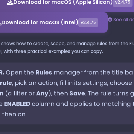
Download for macOS (Apple Silicon)
v2.4.75
See all 
Download for macOS (Intel)
v2.4.75
e shows how to create, scope, and manage rules from the Fl
I, with three practical examples you can copy.
R.
Open the
Rules
manager from the title bar,
rule
, pick an action, fill in its settings, choose
n
(a filter or
Any
), then
Save
. The rule turns 
he
ENABLED
column and applies to matching t
 then on.