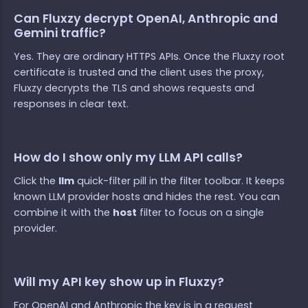
Can Fluxzy decrypt OpenAI, Anthropic and
Gemini traffic?
Yes. They are ordinary HTTPS APIs. Once the Fluxzy root
certificate is trusted and the client uses the proxy,
Fluxzy decrypts the TLS and shows requests and
responses in clear text.
How do I show only my LLM API calls?
Click the
llm
quick-filter pill in the filter toolbar. It keeps
known LLM provider hosts and hides the rest. You can
combine it with the
host
filter to focus on a single
provider.
Will my API key show up in Fluxzy?
For OpenAI and Anthropic the key is in a request