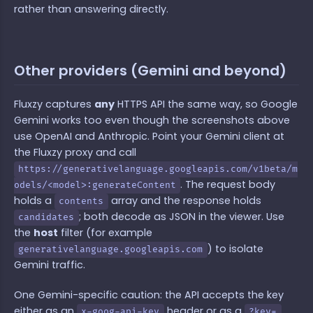
rather than answering directly.
Other providers (Gemini and beyond)
Fluxzy captures
any
HTTPS API the same way, so Google
Gemini works too even though the screenshots above
use OpenAI and Anthropic. Point your Gemini client at
the Fluxzy proxy and call
https://generativelanguage.googleapis.com/v1beta/m
. The request body
odels/<model>:generateContent
holds a
array and the response holds
contents
; both decode as JSON in the viewer. Use
candidates
the
host
filter (for example
) to isolate
generativelanguage.googleapis.com
Gemini traffic.
One Gemini-specific caution: the API accepts the key
either as an
header or as a
x-goog-api-key
?key=