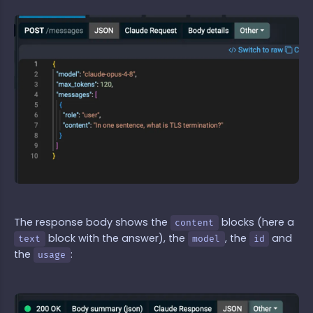
The response body shows the
blocks (here a
content
block with the answer), the
, the
and
text
model
id
the
:
usage