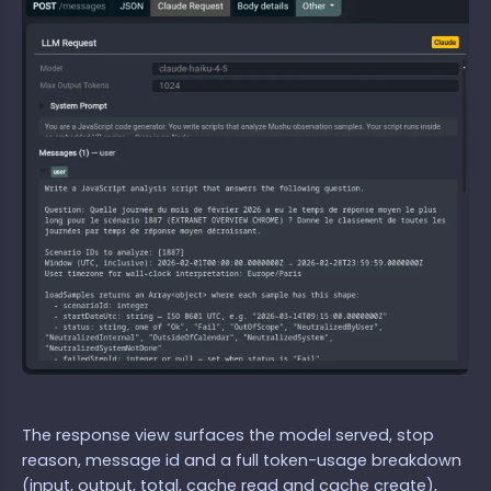
The response view surfaces the model served, stop
reason, message id and a full token-usage breakdown
(input, output, total, cache read and cache create),