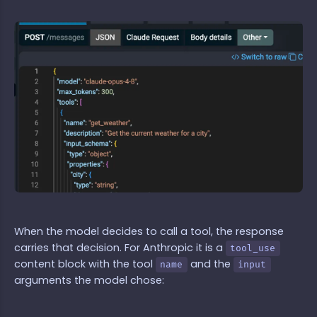
When the model decides to call a tool, the response
carries that decision. For Anthropic it is a
tool_use
content block with the tool
and the
name
input
arguments the model chose: