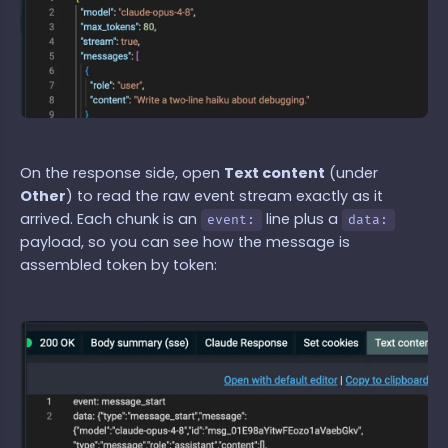
On the response side, open
Text content
(under
Other
) to read the raw event stream exactly as it
arrived. Each chunk is an
line plus a
event:
data:
payload, so you can see how the message is
assembled token by token: