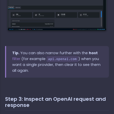
Tip.
You can also narrow further with the
host
filter
(for example
) when you
api.openai.com
want a single provider, then clear it to see them
all again.
Step 3: Inspect an OpenAI request and
response