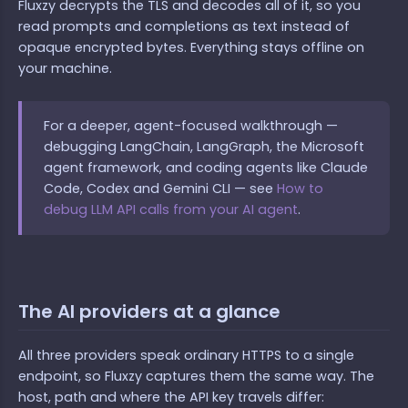
Fluxzy decrypts the TLS and decodes all of it, so you
read prompts and completions as text instead of
opaque encrypted bytes. Everything stays offline on
your machine.
For a deeper, agent-focused walkthrough —
debugging LangChain, LangGraph, the Microsoft
agent framework, and coding agents like Claude
Code, Codex and Gemini CLI — see
How to
debug LLM API calls from your AI agent
.
The AI providers at a glance
All three providers speak ordinary HTTPS to a single
endpoint, so Fluxzy captures them the same way. The
host, path and where the API key travels differ: