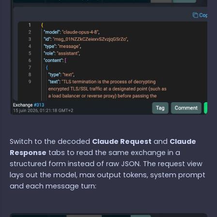
Switch to the decoded
Claude Request
and
Claude
Response
tabs to read the same exchange in a
structured form instead of raw JSON. The request view
lays out the model, max output tokens, system prompt
and each message turn: