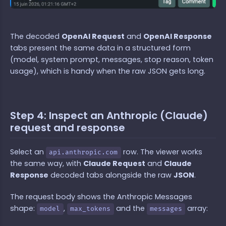
The decoded
OpenAI Request
and
OpenAI Response
tabs present the same data in a structured form
(model, system prompt, messages, stop reason, token
usage), which is handy when the raw JSON gets long.
Step 4: Inspect an Anthropic (Claude)
request and response
Select an
row. The viewer works
api.anthropic.com
the same way, with
Claude Request
and
Claude
Response
decoded tabs alongside the raw
JSON
.
The request body shows the Anthropic Messages
shape:
,
and the
array:
model
max_tokens
messages