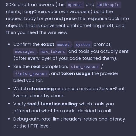
SDKs and frameworks (the
and
openai
anthropic
clients, LangChain, your own wrappers) build the
request body for you and parse the response back into
objects. That is convenient until something is off, and
then you need the wire view:
Confirm the
exact
,
prompt,
model
system
,
and tools you actually sent
messages
max_tokens
(after every layer of your code touched them).
See the
real
completion,
/
stop_reason
, and
token usage
the provider
finish_reason
billed you for.
Watch
streaming
responses arrive as Server-Sent
Events, chunk by chunk.
Verify
tool / function calling
: which tools you
offered and what the model decided to call.
Debug auth, rate-limit headers, retries and latency
at the HTTP level.