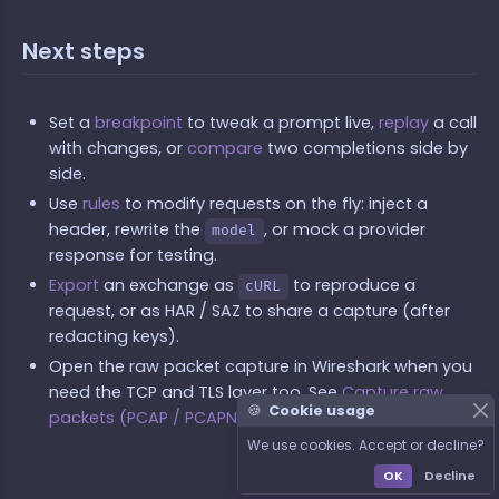
Next steps
Set a
breakpoint
to tweak a prompt live,
replay
a call
with changes, or
compare
two completions side by
side.
Use
rules
to modify requests on the fly: inject a
header, rewrite the
, or mock a provider
model
response for testing.
Export
an exchange as
to reproduce a
cURL
request, or as HAR / SAZ to share a capture (after
redacting keys).
Open the raw packet capture in Wireshark when you
need the TCP and TLS layer too. See
Capture raw
🍪
Cookie usage
packets (PCAP / PCAPNG)
.
We use cookies. Accept or decline?
OK
Decline