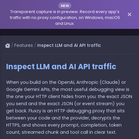
NEW
Transparent capture is in preview. Record every app's
traffic with no proxy configuration, on Windows, macOS
and Linux.
/
Features
/
Inspect LLM and AI API traffic
Inspect LLM and AI API traffic
When you build on the OpenAI, Anthropic (Claude) or
Google Gemini APIs, the most useful debugging view is
the one your HTTP client hides from you: the exact JSON
you send and the exact JSON (or event stream) you
get back. Fluxzy is an HTTP debugging proxy that sits
between your code and the provider, decrypts the
HTTPS, and shows every prompt, completion, token
count, streamed chunk and tool call in clear text.