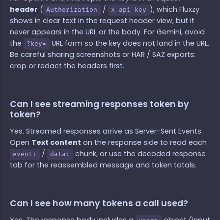
header
(
/
), which Fluxzy
Authorization
x-api-key
shows in clear text in the request header view, but it
never appears in the URL or the body. For Gemini, avoid
the
URL form so the key does not land in the URL.
?key=
Be careful sharing screenshots or HAR / SAZ exports:
crop or redact the headers first.
Can I see streaming responses token by
token?
Yes. Streamed responses arrive as Server-Sent Events.
Open
Text content
on the response side to read each
/
chunk, or use the decoded response
event:
data:
tab for the reassembled message and token totals.
Can I see how many tokens a call used?