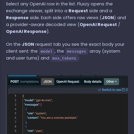
Select any OpenAI row in the list. Fluxzy opens the
exchange viewer, split into a
Request
side and a
Response
side. Each side offers raw views (
JSON
) and
a provider-aware decoded view (
OpenAI Request
/
OpenAI Response
).
On the
JSON
request tab you see the exact body your
client sent: the
, the
array (system
model
messages
and user turns) and
:
max_tokens