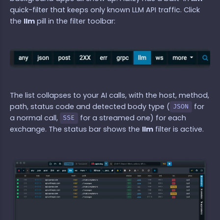
quick-filter that keeps only known LLM API traffic. Click
the
llm
pill in the filter toolbar:
The list collapses to your AI calls, with the host, method,
path, status code and detected body type (
for
JSON
a normal call,
for a streamed one) for each
SSE
exchange. The status bar shows the
llm
filter is active.