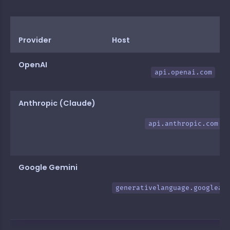
Provider
Host
OpenAI
api.openai.com
Anthropic (Claude)
api.anthropic.com
Google Gemini
generativelanguage.googleap