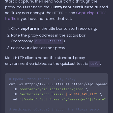
Start a capture, then send your traffic through the
proxy. You first need the
Fluxzy root certificate
trusted
so Fluxzy can decrypt the HTTPS — see
Capturing HTTPS
traffic
if you have not done that yet.
Click
capture
in the title bar to start recording.
Note the proxy address in the status bar
(commonly
).
0.0.0.0:44344
Point your client at that proxy.
Most HTTP clients honor the standard proxy
environment variables, so the quickest test is
:
curl
# OpenAI through the Fluxzy proxy
curl -x http://127.0.0.1:44344 https://api.openai.co
  -H 
"content-type: application/json"
 \

  -H 
"authorization: Bearer 
$OPENAI_API_KEY
"
 \

  -d 
'{"model":"gpt-4o-mini","messages":[{"role":"u
# Anthropic (Claude) through the Fluxzy proxy