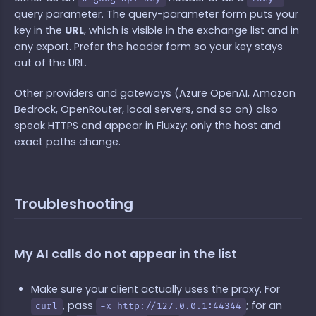
query parameter. The query-parameter form puts your
key in the
URL
, which is visible in the exchange list and in
any export. Prefer the header form so your key stays
out of the URL.
Other providers and gateways (Azure OpenAI, Amazon
Bedrock, OpenRouter, local servers, and so on) also
speak HTTPS and appear in Fluxzy; only the host and
exact paths change.
Troubleshooting
My AI calls do not appear in the list
Make sure your client actually uses the proxy. For
, pass
; for an
curl
-x http://127.0.0.1:44344