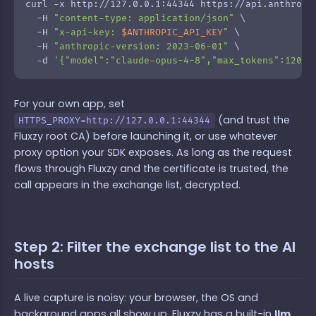
curl -x http://127.0.0.1:44344 https://api.anthropic
  -H 
"content-type: application/json"
 \

  -H 
"x-api-key: 
$ANTHROPIC_API_KEY
"
 \

  -H 
"anthropic-version: 2023-06-01"
 \

  -d 
'{"model":"claude-opus-4-8","max_tokens":120,"
For your own app, set
(and trust the
HTTPS_PROXY=http://127.0.0.1:44344
Fluxzy root CA) before launching it, or use whatever
proxy option your SDK exposes. As long as the request
flows through Fluxzy and the certificate is trusted, the
call appears in the exchange list, decrypted.
Step 2: Filter the exchange list to the AI
hosts
A live capture is noisy: your browser, the OS and
background apps all show up. Fluxzy has a built-in
llm