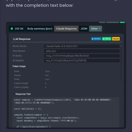
with the completion text below: