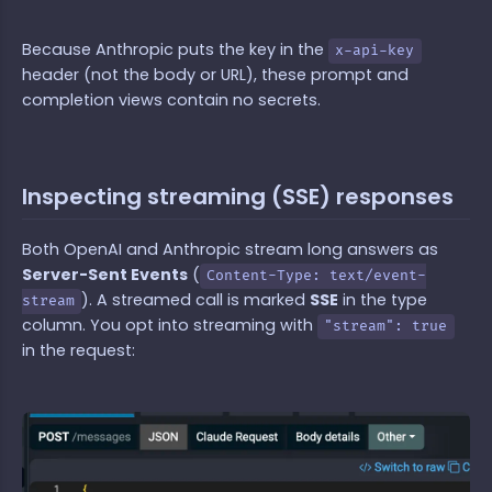
Because Anthropic puts the key in the
x-api-key
header (not the body or URL), these prompt and
completion views contain no secrets.
Inspecting streaming (SSE) responses
Both OpenAI and Anthropic stream long answers as
Server-Sent Events
(
Content-Type: text/event-
). A streamed call is marked
SSE
in the type
stream
column. You opt into streaming with
"stream": true
in the request: