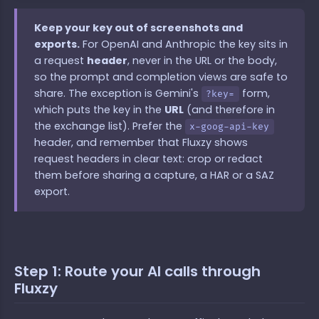
Keep your key out of screenshots and
exports.
For OpenAI and Anthropic the key sits in
a request
header
, never in the URL or the body,
so the prompt and completion views are safe to
share. The exception is Gemini's
form,
?key=
which puts the key in the
URL
(and therefore in
the exchange list). Prefer the
x-goog-api-key
header, and remember that Fluxzy shows
request headers in clear text: crop or redact
them before sharing a capture, a HAR or a SAZ
export.
Step 1: Route your AI calls through
Fluxzy