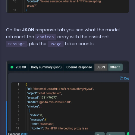
On the
JSON
response tab you see what the model
returned: the
array with the assistant
choices
, plus the
token counts:
message
usage