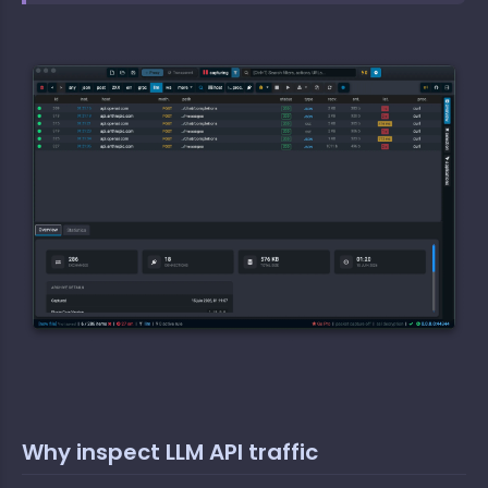
Why inspect LLM API traffic