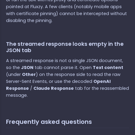
pointed at Fluxzy. A few clients (notably mobile apps
with certificate pinning) cannot be intercepted without
disabling the pinning.
The streamed response looks empty in the
JSON tab
A streamed response is not a single JSON document,
so the
JSON
tab cannot parse it. Open
Text content
(under
Other
) on the response side to read the raw
Server-Sent Events, or use the decoded
OpenAI
Response
/
Claude Response
tab for the reassembled
message.
Frequently asked questions