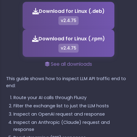
Download for Linux (.deb)
v2.4.75
Download for Linux (.rpm)
v2.4.75
See all downloads
This guide shows how to inspect LLM API traffic end to
end:
Route your AI calls through Fluxzy
Filter the exchange list to just the LLM hosts
Inspect an OpenAI request and response
Inspect an Anthropic (Claude) request and
response