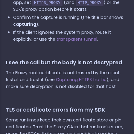
app, set
(and
) or the
HTTPS_PROXY
HTTP_PROXY
SDK's proxy option before it starts.
Confirm the capture is running (the title bar shows
capturing
).
If the client ignores the system proxy, route it
explicitly, or use the
transparent tunnel
.
I see the call but the body is not decrypted
The Fluxzy root certificate is not trusted by the client.
Install and trust it (see
Capturing HTTPS traffic
), and
make sure decryption is not disabled for that host.
TLS or certificate errors from my SDK
Some runtimes keep their own certificate store or pin
certificates. Trust the Fluxzy CA in that runtime's store,
or run the SDK with its proxy and certificate options