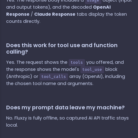
Yes. The response body includes a
object (input
usage
and output tokens), and the decoded
OpenAI
Response
/
Claude Response
tabs display the token
counts directly.
Does this work for tool use and function
calling?
Yes. The request shows the
you offered, and
tools
the response shows the model's
block
tool_use
(Anthropic) or
array (OpenAI), including
tool_calls
the chosen tool name and arguments.
Does my prompt data leave my machine?
No. Fluxzy is fully offline, so captured AI API traffic stays
local.