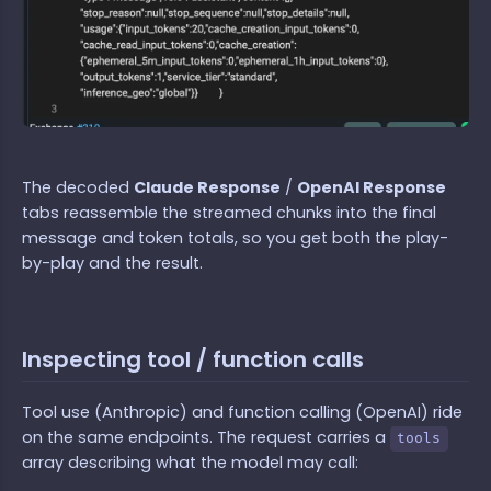
The decoded
Claude Response
/
OpenAI Response
tabs reassemble the streamed chunks into the final
message and token totals, so you get both the play-
by-play and the result.
Inspecting tool / function calls
Tool use (Anthropic) and function calling (OpenAI) ride
on the same endpoints. The request carries a
tools
array describing what the model may call: