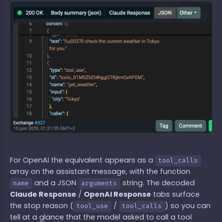
For OpenAI the equivalent appears as a
tool_calls
array on the assistant message, with the function
and a JSON
string. The decoded
name
arguments
Claude Response
/
OpenAI Response
tabs surface
the stop reason (
/
) so you can
tool_use
tool_calls
tell at a glance that the model asked to call a tool