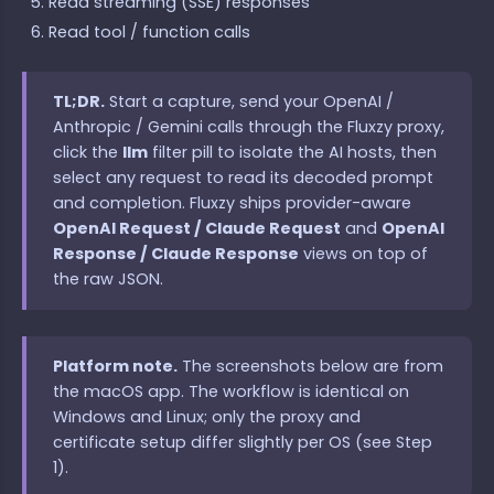
Read streaming (SSE) responses
Read tool / function calls
TL;DR.
Start a capture, send your OpenAI /
Anthropic / Gemini calls through the Fluxzy proxy,
click the
llm
filter pill to isolate the AI hosts, then
select any request to read its decoded prompt
and completion. Fluxzy ships provider-aware
OpenAI Request / Claude Request
and
OpenAI
Response / Claude Response
views on top of
the raw JSON.
Platform note.
The screenshots below are from
the macOS app. The workflow is identical on
Windows and Linux; only the proxy and
certificate setup differ slightly per OS (see Step
1).